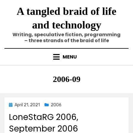
Skip
A tangled braid of life
to
content
and technology
Writing, speculative fiction, programming
– three strands of the braid of life
MENU
Category
:
2006-09
Posted
April 21, 2021
2006
on
LoneStaRG 2006,
September 2006