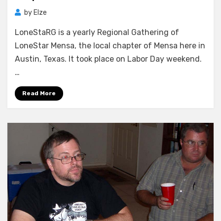
by
Elze
LoneStaRG is a yearly Regional Gathering of
LoneStar Mensa, the local chapter of Mensa here in
Austin, Texas. It took place on Labor Day weekend.
…
Read More