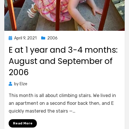
Posted
April 9, 2021
2006
on
E at 1 year and 3-4 months:
August and September of
2006
by
Elze
This month is all about climbing stairs. We lived in
an apartment on a second floor back then, and E
quickly mastered the stairs —…
Read More