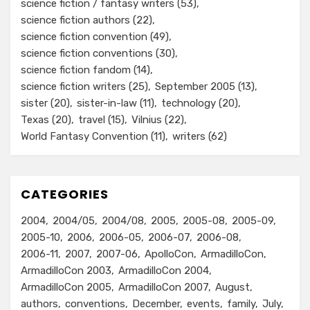
science fiction / fantasy writers
(53)
science fiction authors
(22)
science fiction convention
(49)
science fiction conventions
(30)
science fiction fandom
(14)
science fiction writers
(25)
September 2005
(13)
sister
(20)
sister-in-law
(11)
technology
(20)
Texas
(20)
travel
(15)
Vilnius
(22)
World Fantasy Convention
(11)
writers
(62)
CATEGORIES
2004
2004/05
2004/08
2005
2005-08
2005-09
2005-10
2006
2006-05
2006-07
2006-08
2006-11
2007
2007-06
ApolloCon
ArmadilloCon
ArmadilloCon 2003
ArmadilloCon 2004
ArmadilloCon 2005
ArmadilloCon 2007
August
authors
conventions
December
events
family
July