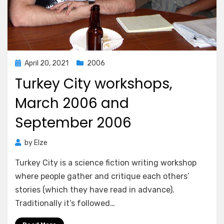
Posted
April 20, 2021
2006
on
Turkey City workshops,
March 2006 and
September 2006
by
Elze
Turkey City is a science fiction writing workshop
where people gather and critique each others’
stories (which they have read in advance).
Traditionally it’s followed…