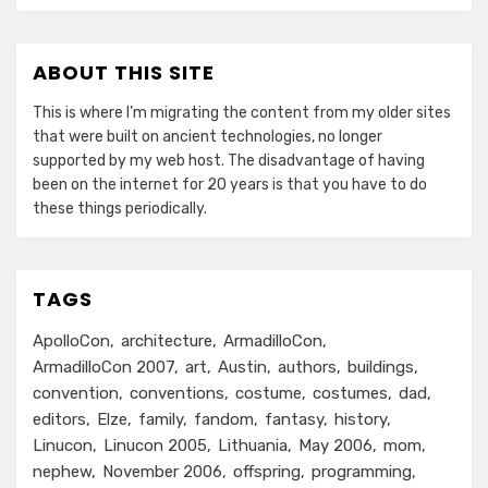
ABOUT THIS SITE
This is where I’m migrating the content from my older sites
that were built on ancient technologies, no longer
supported by my web host. The disadvantage of having
been on the internet for 20 years is that you have to do
these things periodically.
TAGS
ApolloCon
architecture
ArmadilloCon
ArmadilloCon 2007
art
Austin
authors
buildings
convention
conventions
costume
costumes
dad
editors
Elze
family
fandom
fantasy
history
Linucon
Linucon 2005
Lithuania
May 2006
mom
nephew
November 2006
offspring
programming