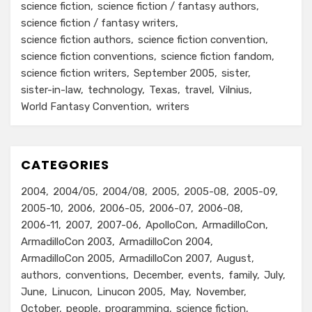
science fiction
science fiction / fantasy authors
science fiction / fantasy writers
science fiction authors
science fiction convention
science fiction conventions
science fiction fandom
science fiction writers
September 2005
sister
sister-in-law
technology
Texas
travel
Vilnius
World Fantasy Convention
writers
CATEGORIES
2004
2004/05
2004/08
2005
2005-08
2005-09
2005-10
2006
2006-05
2006-07
2006-08
2006-11
2007
2007-06
ApolloCon
ArmadilloCon
ArmadilloCon 2003
ArmadilloCon 2004
ArmadilloCon 2005
ArmadilloCon 2007
August
authors
conventions
December
events
family
July
June
Linucon
Linucon 2005
May
November
October
people
programming
science fiction