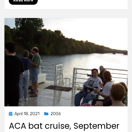
Read More
Posted
April 18, 2021
2006
on
ACA bat cruise, September