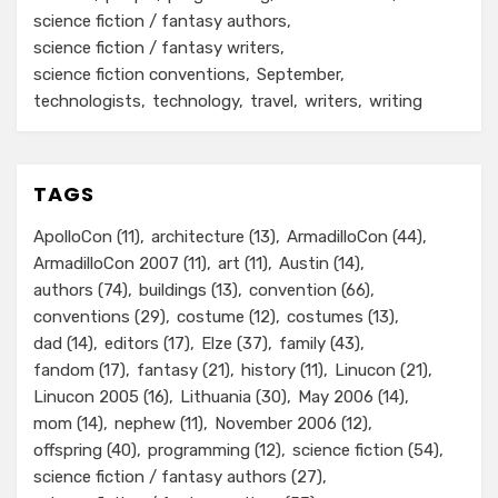
science fiction / fantasy authors
science fiction / fantasy writers
science fiction conventions
September
technologists
technology
travel
writers
writing
TAGS
ApolloCon
(11)
architecture
(13)
ArmadilloCon
(44)
ArmadilloCon 2007
(11)
art
(11)
Austin
(14)
authors
(74)
buildings
(13)
convention
(66)
conventions
(29)
costume
(12)
costumes
(13)
dad
(14)
editors
(17)
Elze
(37)
family
(43)
fandom
(17)
fantasy
(21)
history
(11)
Linucon
(21)
Linucon 2005
(16)
Lithuania
(30)
May 2006
(14)
mom
(14)
nephew
(11)
November 2006
(12)
offspring
(40)
programming
(12)
science fiction
(54)
science fiction / fantasy authors
(27)