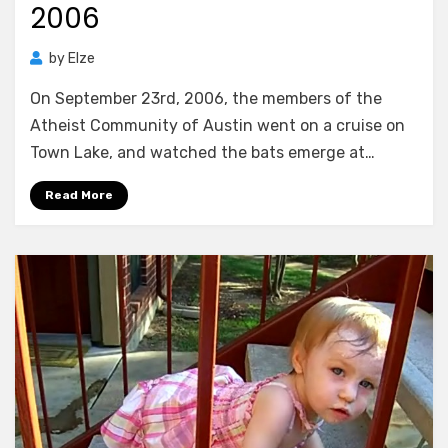
2006
by
Elze
On September 23rd, 2006, the members of the
Atheist Community of Austin went on a cruise on
Town Lake, and watched the bats emerge at…
Read More