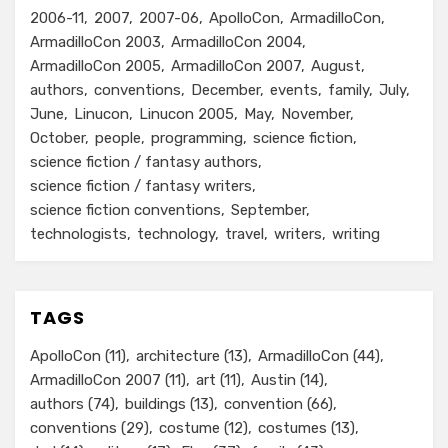
2006-11
2007
2007-06
ApolloCon
ArmadilloCon
ArmadilloCon 2003
ArmadilloCon 2004
ArmadilloCon 2005
ArmadilloCon 2007
August
authors
conventions
December
events
family
July
June
Linucon
Linucon 2005
May
November
October
people
programming
science fiction
science fiction / fantasy authors
science fiction / fantasy writers
science fiction conventions
September
technologists
technology
travel
writers
writing
TAGS
ApolloCon
(11)
architecture
(13)
ArmadilloCon
(44)
ArmadilloCon 2007
(11)
art
(11)
Austin
(14)
authors
(74)
buildings
(13)
convention
(66)
conventions
(29)
costume
(12)
costumes
(13)