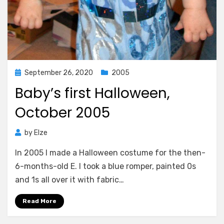
Posted
September 26, 2020
2005
on
Baby’s first Halloween,
October 2005
by
Elze
In 2005 I made a Halloween costume for the then-
6-months-old E. I took a blue romper, painted 0s
and 1s all over it with fabric…
Read More