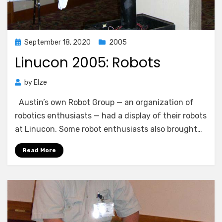
Posted
September 18, 2020
2005
on
Linucon 2005: Robots
by
Elze
Austin’s own Robot Group — an organization of
robotics enthusiasts — had a display of their robots
at Linucon. Some robot enthusiasts also brought…
Read More