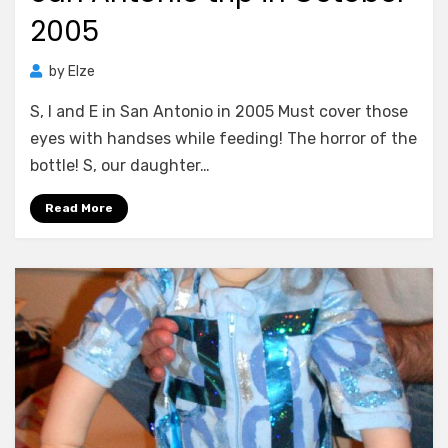
2005
by
Elze
S, I and E in San Antonio in 2005 Must cover those
eyes with handses while feeding! The horror of the
bottle! S, our daughter…
Read More