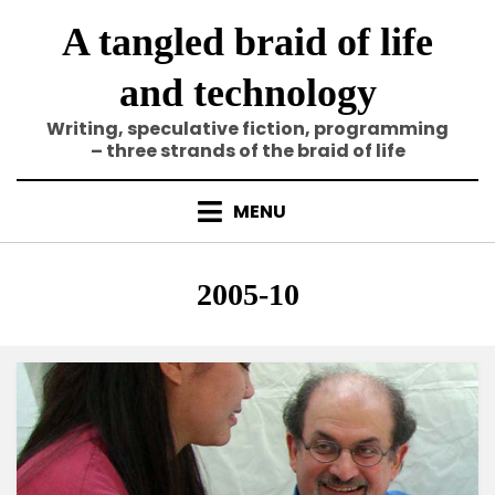
Skip
A tangled braid of life
to
content
and technology
Writing, speculative fiction, programming
– three strands of the braid of life
MENU
Category
:
2005-10