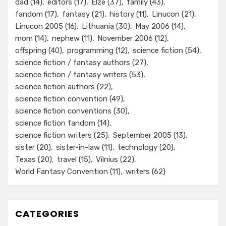
dad
(14)
editors
(17)
Elze
(37)
family
(43)
fandom
(17)
fantasy
(21)
history
(11)
Linucon
(21)
Linucon 2005
(16)
Lithuania
(30)
May 2006
(14)
mom
(14)
nephew
(11)
November 2006
(12)
offspring
(40)
programming
(12)
science fiction
(54)
science fiction / fantasy authors
(27)
science fiction / fantasy writers
(53)
science fiction authors
(22)
science fiction convention
(49)
science fiction conventions
(30)
science fiction fandom
(14)
science fiction writers
(25)
September 2005
(13)
sister
(20)
sister-in-law
(11)
technology
(20)
Texas
(20)
travel
(15)
Vilnius
(22)
World Fantasy Convention
(11)
writers
(62)
CATEGORIES