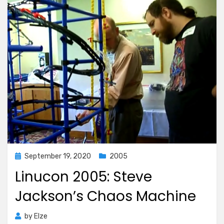
Posted
September 19, 2020
2005
on
Linucon 2005: Steve
Jackson’s Chaos Machine
by
Elze