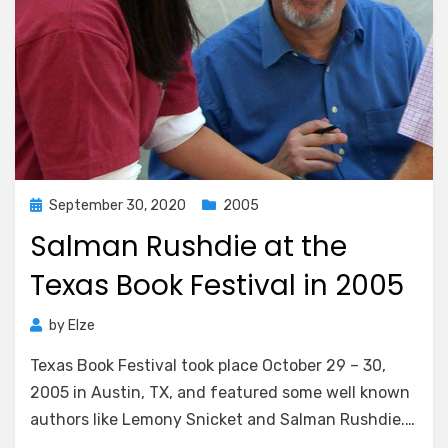
Posted
September 30, 2020
2005
on
Salman Rushdie at the
Texas Book Festival in 2005
by
Elze
Texas Book Festival took place October 29 – 30,
2005 in Austin, TX, and featured some well known
authors like Lemony Snicket and Salman Rushdie.…