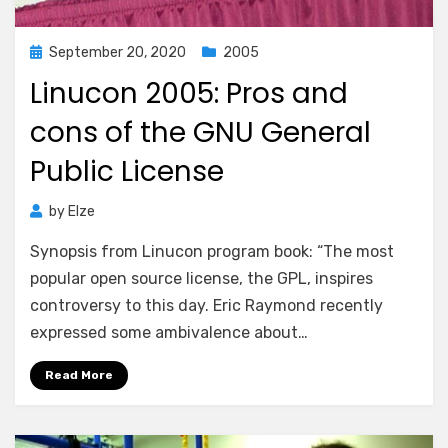
Posted
September 20, 2020
2005
on
Linucon 2005: Pros and
cons of the GNU General
Public License
by
Elze
Synopsis from Linucon program book: “The most
popular open source license, the GPL, inspires
controversy to this day. Eric Raymond recently
expressed some ambivalence about…
Read More