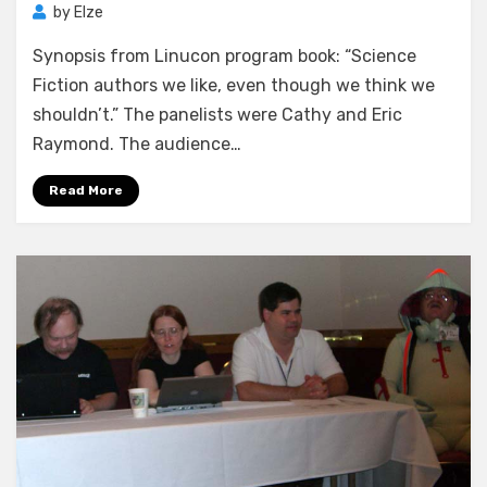
by
Elze
Synopsis from Linucon program book: “Science
Fiction authors we like, even though we think we
shouldn’t.” The panelists were Cathy and Eric
Raymond. The audience…
Read More