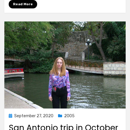
Read More
Posted
September 27, 2020
2005
on
San Antonio trip in October