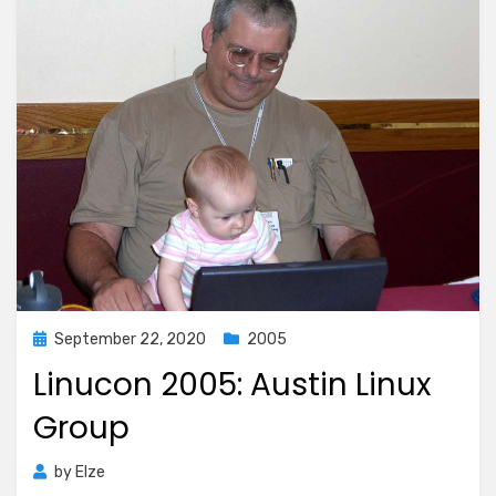
Posted
September 22, 2020
2005
on
Linucon 2005: Austin Linux
Group
by
Elze