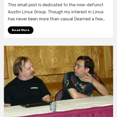
This small post is dedicated to the now-defunct
Austin Linux Group. Though my interest in Linux
has never been more than casual (learned a few…
Read More