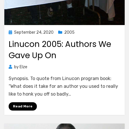
Posted
September 24, 2020
2005
on
Linucon 2005: Authors We
Gave Up On
by
Elze
Synopsis. To quote from Linucon program book:
“What does it take for an author you used to really
like to honk you off so badly…
Read More