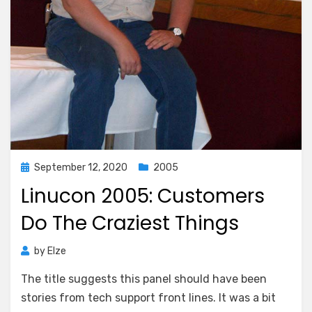
Posted
September 12, 2020
2005
on
Linucon 2005: Customers
Do The Craziest Things
by
Elze
The title suggests this panel should have been
stories from tech support front lines. It was a bit