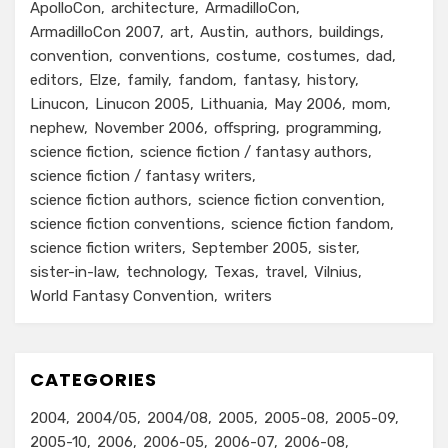
ApolloCon
architecture
ArmadilloCon
ArmadilloCon 2007
art
Austin
authors
buildings
convention
conventions
costume
costumes
dad
editors
Elze
family
fandom
fantasy
history
Linucon
Linucon 2005
Lithuania
May 2006
mom
nephew
November 2006
offspring
programming
science fiction
science fiction / fantasy authors
science fiction / fantasy writers
science fiction authors
science fiction convention
science fiction conventions
science fiction fandom
science fiction writers
September 2005
sister
sister-in-law
technology
Texas
travel
Vilnius
World Fantasy Convention
writers
CATEGORIES
2004
2004/05
2004/08
2005
2005-08
2005-09
2005-10
2006
2006-05
2006-07
2006-08