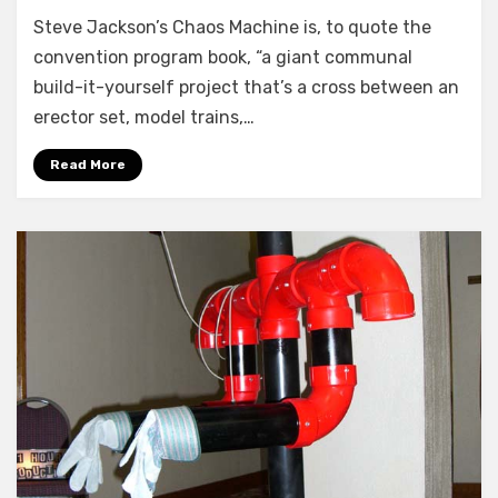
Steve Jackson’s Chaos Machine is, to quote the
convention program book, “a giant communal
build-it-yourself project that’s a cross between an
erector set, model trains,…
Read More