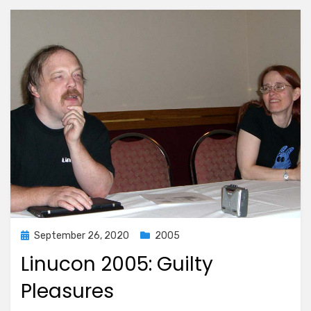
Posted
September 26, 2020
2005
on
Linucon 2005: Guilty
Pleasures