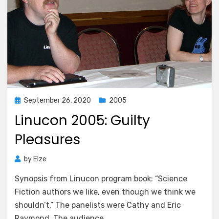
Posted
September 26, 2020
2005
on
Linucon 2005: Guilty
Pleasures
by
Elze
Synopsis from Linucon program book: “Science
Fiction authors we like, even though we think we
shouldn’t.” The panelists were Cathy and Eric
Raymond. The audience…