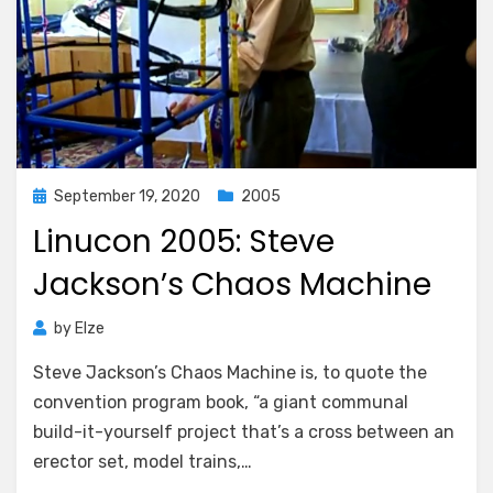
Posted
September 19, 2020
2005
on
Linucon 2005: Steve
Jackson’s Chaos Machine
by
Elze
Steve Jackson’s Chaos Machine is, to quote the
convention program book, “a giant communal
build-it-yourself project that’s a cross between an
erector set, model trains,…