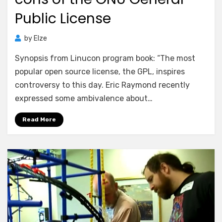
Public License
by
Elze
Synopsis from Linucon program book: “The most
popular open source license, the GPL, inspires
controversy to this day. Eric Raymond recently
expressed some ambivalence about…
Read More