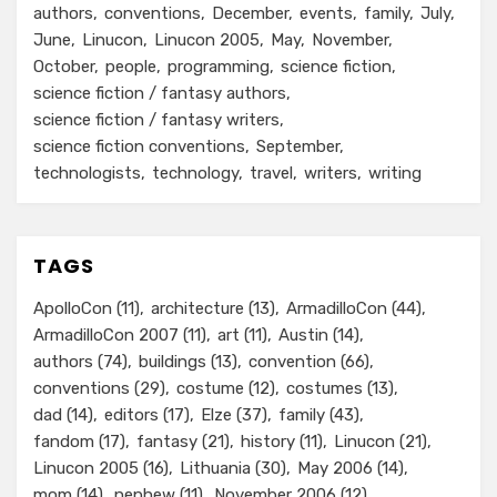
authors
conventions
December
events
family
July
June
Linucon
Linucon 2005
May
November
October
people
programming
science fiction
science fiction / fantasy authors
science fiction / fantasy writers
science fiction conventions
September
technologists
technology
travel
writers
writing
TAGS
ApolloCon
(11)
architecture
(13)
ArmadilloCon
(44)
ArmadilloCon 2007
(11)
art
(11)
Austin
(14)
authors
(74)
buildings
(13)
convention
(66)
conventions
(29)
costume
(12)
costumes
(13)
dad
(14)
editors
(17)
Elze
(37)
family
(43)
fandom
(17)
fantasy
(21)
history
(11)
Linucon
(21)
Linucon 2005
(16)
Lithuania
(30)
May 2006
(14)
mom
(14)
nephew
(11)
November 2006
(12)