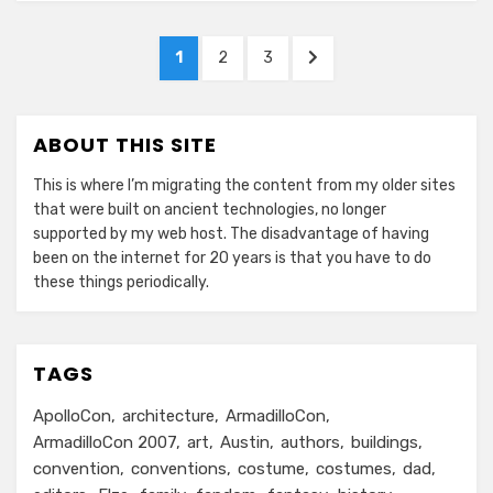
Posts
PAGE
PAGE
PAGE
NEXT
1
2
3
pagination
PAGE
ABOUT THIS SITE
This is where I’m migrating the content from my older sites
that were built on ancient technologies, no longer
supported by my web host. The disadvantage of having
been on the internet for 20 years is that you have to do
these things periodically.
TAGS
ApolloCon
architecture
ArmadilloCon
ArmadilloCon 2007
art
Austin
authors
buildings
convention
conventions
costume
costumes
dad