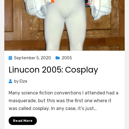
Posted
September 5, 2020
2005
on
Linucon 2005: Cosplay
by
Elze
Many science fiction conventions I attended had a
masquerade, but this was the first one where it
was called cosplay. In any case, it’s just…
Read More