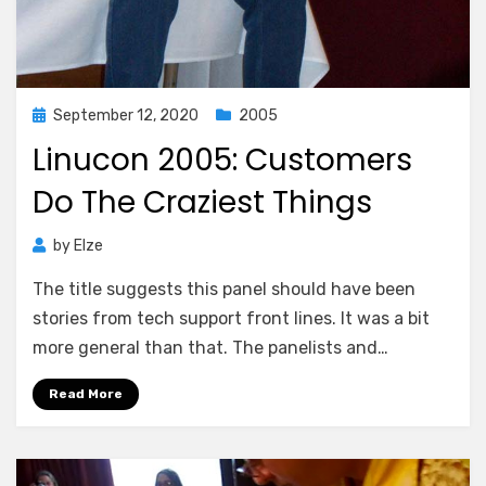
Posted
September 12, 2020
2005
on
Linucon 2005: Customers
Do The Craziest Things
by
Elze
The title suggests this panel should have been
stories from tech support front lines. It was a bit
more general than that. The panelists and…
Read More