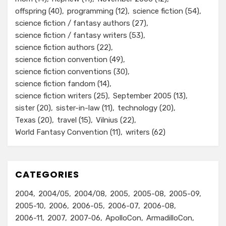
offspring
(40)
programming
(12)
science fiction
(54)
science fiction / fantasy authors
(27)
science fiction / fantasy writers
(53)
science fiction authors
(22)
science fiction convention
(49)
science fiction conventions
(30)
science fiction fandom
(14)
science fiction writers
(25)
September 2005
(13)
sister
(20)
sister-in-law
(11)
technology
(20)
Texas
(20)
travel
(15)
Vilnius
(22)
World Fantasy Convention
(11)
writers
(62)
CATEGORIES
2004
2004/05
2004/08
2005
2005-08
2005-09
2005-10
2006
2006-05
2006-07
2006-08
2006-11
2007
2007-06
ApolloCon
ArmadilloCon