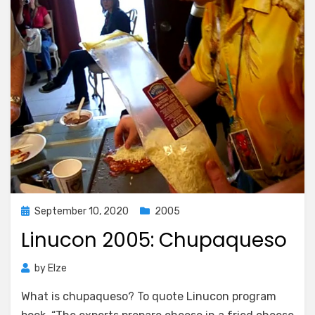
Posted
September 10, 2020
2005
on
Linucon 2005: Chupaqueso
by
Elze
What is chupaqueso? To quote Linucon program