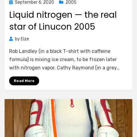
Posted
September 6, 2020
2005
on
Liquid nitrogen — the real
star of Linucon 2005
by
Elze
Rob Landley (in a black T-shirt with caffeine
formula) is mixing ice cream, to be frozen later
with nitrogen vapor. Cathy Raymond (in a grey…
Read More