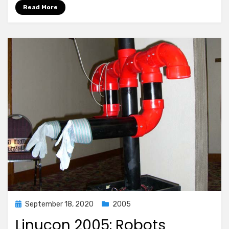
Read More
Posted
September 18, 2020
2005
on
Linucon 2005: Robots