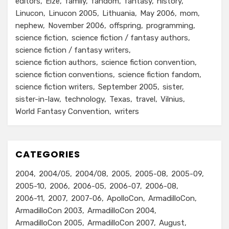
editors
Elze
family
fandom
fantasy
history
Linucon
Linucon 2005
Lithuania
May 2006
mom
nephew
November 2006
offspring
programming
science fiction
science fiction / fantasy authors
science fiction / fantasy writers
science fiction authors
science fiction convention
science fiction conventions
science fiction fandom
science fiction writers
September 2005
sister
sister-in-law
technology
Texas
travel
Vilnius
World Fantasy Convention
writers
CATEGORIES
2004
2004/05
2004/08
2005
2005-08
2005-09
2005-10
2006
2006-05
2006-07
2006-08
2006-11
2007
2007-06
ApolloCon
ArmadilloCon
ArmadilloCon 2003
ArmadilloCon 2004
ArmadilloCon 2005
ArmadilloCon 2007
August