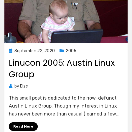
Posted
September 22, 2020
2005
on
Linucon 2005: Austin Linux
Group
by
Elze
This small post is dedicated to the now-defunct
Austin Linux Group. Though my interest in Linux
has never been more than casual (learned a few…
Read More