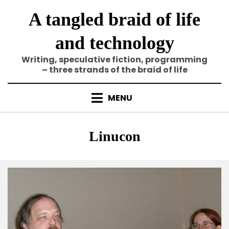
Skip
A tangled braid of life
to
content
and technology
Writing, speculative fiction, programming
– three strands of the braid of life
MENU
Tag
:
Linucon