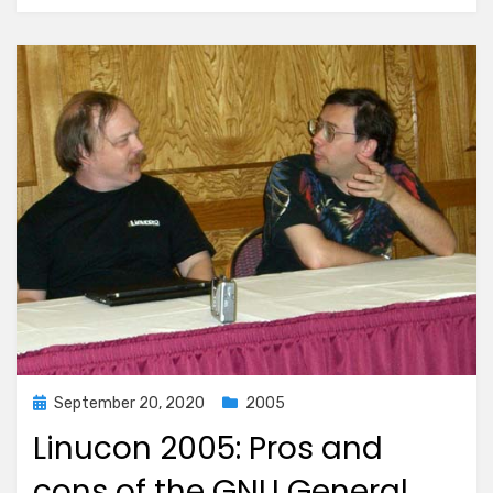
Posted
September 20, 2020
2005
on
Linucon 2005: Pros and
cons of the GNU General