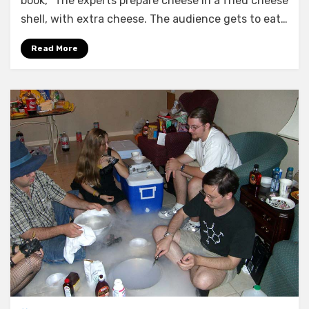
book, “The experts prepare cheese in a fried cheese
shell, with extra cheese. The audience gets to eat…
Read More