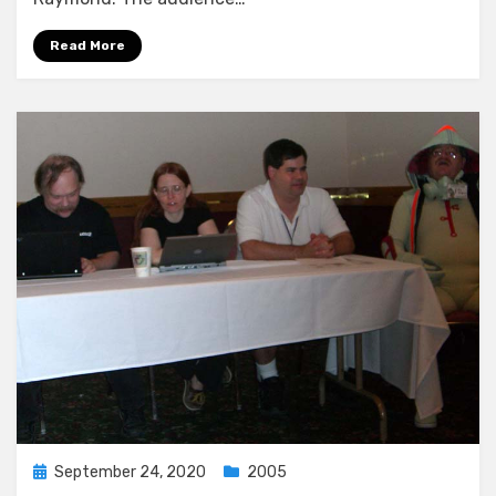
Read More
Posted
September 24, 2020
2005
on