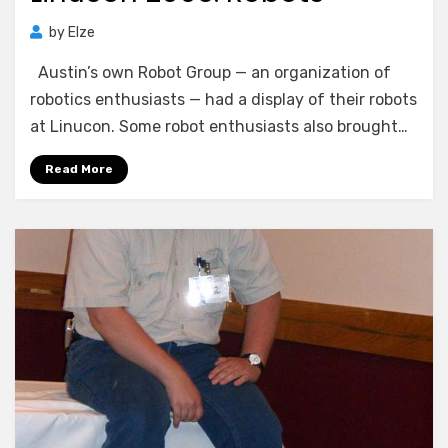
by
Elze
Austin’s own Robot Group — an organization of
robotics enthusiasts — had a display of their robots
at Linucon. Some robot enthusiasts also brought…
Read More