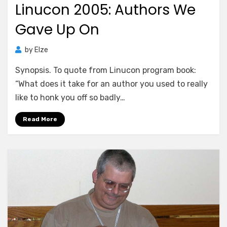
Linucon 2005: Authors We
Gave Up On
by
Elze
Synopsis. To quote from Linucon program book:
“What does it take for an author you used to really
like to honk you off so badly…
Read More