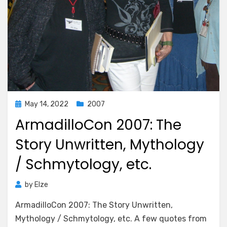
Posted
May 14, 2022
2007
on
ArmadilloCon 2007: The
Story Unwritten, Mythology
/ Schmytology, etc.
by
Elze
ArmadilloCon 2007: The Story Unwritten,
Mythology / Schmytology, etc. A few quotes from