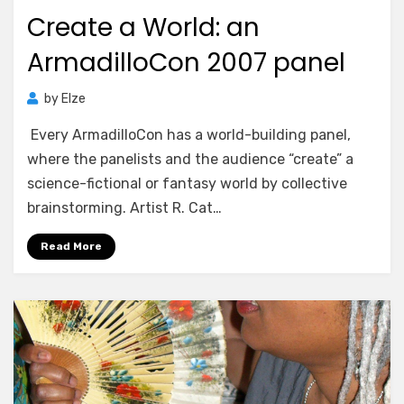
on
Create a World: an
ArmadilloCon 2007 panel
by
Elze
Every ArmadilloCon has a world-building panel,
where the panelists and the audience “create” a
science-fictional or fantasy world by collective
brainstorming. Artist R. Cat…
Read More