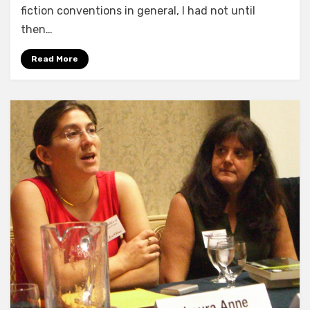
fiction conventions in general, I had not until
then…
Read More