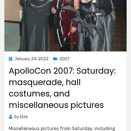
Posted
January 24, 2022
2007
on
ApolloCon 2007: Saturday:
masquerade, hall
costumes, and
miscellaneous pictures
by
Elze
Miscellaneous pictures from Saturday, including