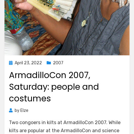
Posted
April 23, 2022
2007
on
ArmadilloCon 2007,
Saturday: people and
costumes
by
Elze
Two congoers in kilts at ArmadilloCon 2007. While
kilts are popular at the ArmadilloCon and science