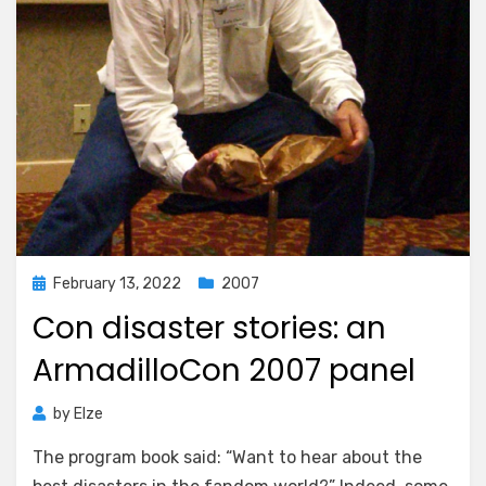
Posted
February 13, 2022
2007
on
Con disaster stories: an
ArmadilloCon 2007 panel
by
Elze
The program book said: “Want to hear about the