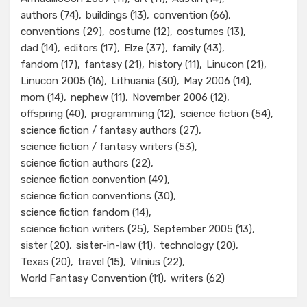
authors
(74)
buildings
(13)
convention
(66)
conventions
(29)
costume
(12)
costumes
(13)
dad
(14)
editors
(17)
Elze
(37)
family
(43)
fandom
(17)
fantasy
(21)
history
(11)
Linucon
(21)
Linucon 2005
(16)
Lithuania
(30)
May 2006
(14)
mom
(14)
nephew
(11)
November 2006
(12)
offspring
(40)
programming
(12)
science fiction
(54)
science fiction / fantasy authors
(27)
science fiction / fantasy writers
(53)
science fiction authors
(22)
science fiction convention
(49)
science fiction conventions
(30)
science fiction fandom
(14)
science fiction writers
(25)
September 2005
(13)
sister
(20)
sister-in-law
(11)
technology
(20)
Texas
(20)
travel
(15)
Vilnius
(22)
World Fantasy Convention
(11)
writers
(62)