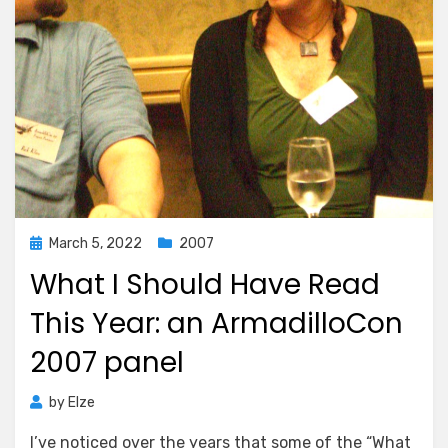
Posted
March 5, 2022
2007
on
What I Should Have Read
This Year: an ArmadilloCon
2007 panel
by
Elze
I’ve noticed over the years that some of the “What