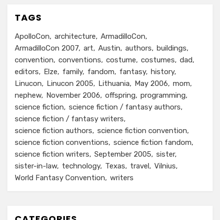
TAGS
ApolloCon
architecture
ArmadilloCon
ArmadilloCon 2007
art
Austin
authors
buildings
convention
conventions
costume
costumes
dad
editors
Elze
family
fandom
fantasy
history
Linucon
Linucon 2005
Lithuania
May 2006
mom
nephew
November 2006
offspring
programming
science fiction
science fiction / fantasy authors
science fiction / fantasy writers
science fiction authors
science fiction convention
science fiction conventions
science fiction fandom
science fiction writers
September 2005
sister
sister-in-law
technology
Texas
travel
Vilnius
World Fantasy Convention
writers
CATEGORIES