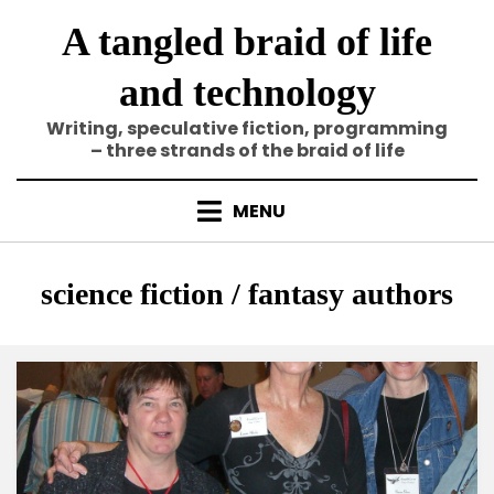
Skip
A tangled braid of life
to
content
and technology
Writing, speculative fiction, programming
– three strands of the braid of life
MENU
Category
:
science fiction / fantasy authors