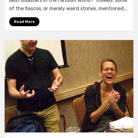
best disasters in the fandom world?” Indeed, some
of the fiascos, or merely weird stories, mentioned…
Read More