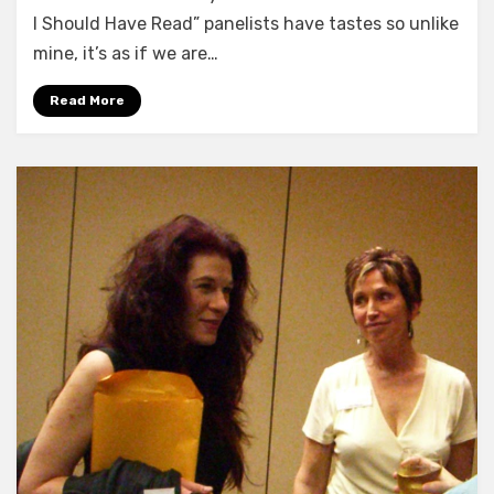
I Should Have Read” panelists have tastes so unlike
mine, it’s as if we are…
Read More