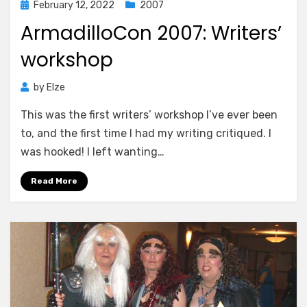
Posted
February 12, 2022
2007
on
ArmadilloCon 2007: Writers’
workshop
by
Elze
This was the first writers’ workshop I’ve ever been
to, and the first time I had my writing critiqued. I
was hooked! I left wanting…
Read More