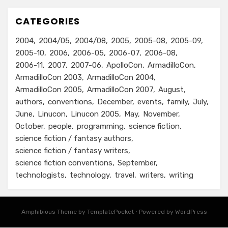
CATEGORIES
2004
2004/05
2004/08
2005
2005-08
2005-09
2005-10
2006
2006-05
2006-07
2006-08
2006-11
2007
2007-06
ApolloCon
ArmadilloCon
ArmadilloCon 2003
ArmadilloCon 2004
ArmadilloCon 2005
ArmadilloCon 2007
August
authors
conventions
December
events
family
July
June
Linucon
Linucon 2005
May
November
October
people
programming
science fiction
science fiction / fantasy authors
science fiction / fantasy writers
science fiction conventions
September
technologists
technology
travel
writers
writing
Amphibious Theme by
TemplatePocket
⋅
Powered by
WordPress