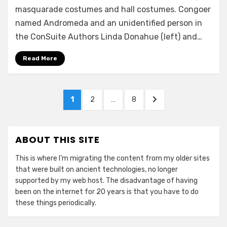
masquarade costumes and hall costumes. Congoer
named Andromeda and an unidentified person in
the ConSuite Authors Linda Donahue (left) and…
Read More
Posts
PAGE
PAGE
PAGE
NEXT
1
2
…
8
pagination
PAGE
ABOUT THIS SITE
This is where I’m migrating the content from my older sites
that were built on ancient technologies, no longer
supported by my web host. The disadvantage of having
been on the internet for 20 years is that you have to do
these things periodically.