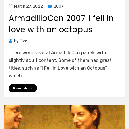
Posted
March 27, 2022
2007
on
ArmadilloCon 2007: I fell in
love with an octopus
by
Elze
There were several ArmadilloCon panels with
slightly adult content. Some of them had great
titles, such as “I Fell in Love with an Octopus”,
which…
Read More