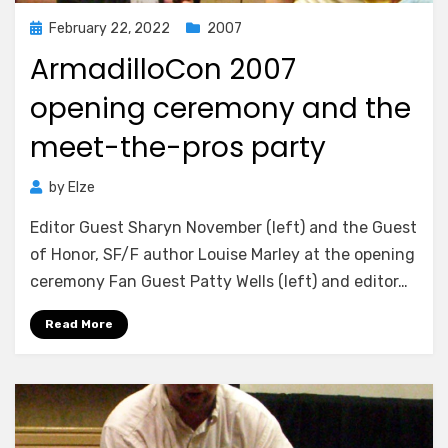
Posted
February 22, 2022
2007
on
ArmadilloCon 2007
opening ceremony and the
meet-the-pros party
by
Elze
Editor Guest Sharyn November (left) and the Guest
of Honor, SF/F author Louise Marley at the opening
ceremony Fan Guest Patty Wells (left) and editor…
Read More