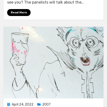
see you? The panelists will talk about the…
Read More
Posted
April 24, 2022
2007