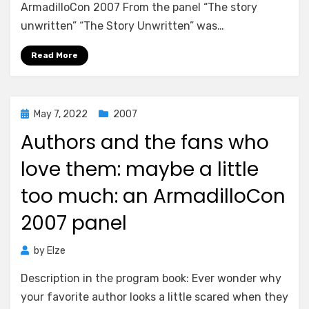
ArmadilloCon 2007 From the panel “The story
unwritten” “The Story Unwritten” was…
Read More
Posted
May 7, 2022
2007
on
Authors and the fans who
love them: maybe a little
too much: an ArmadilloCon
2007 panel
by
Elze
Description in the program book: Ever wonder why
your favorite author looks a little scared when they