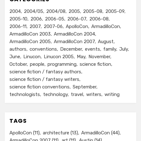
2004
2004/05
2004/08
2005
2005-08
2005-09
2005-10
2006
2006-05
2006-07
2006-08
2006-11
2007
2007-06
ApolloCon
ArmadilloCon
ArmadilloCon 2003
ArmadilloCon 2004
ArmadilloCon 2005
ArmadilloCon 2007
August
authors
conventions
December
events
family
July
June
Linucon
Linucon 2005
May
November
October
people
programming
science fiction
science fiction / fantasy authors
science fiction / fantasy writers
science fiction conventions
September
technologists
technology
travel
writers
writing
TAGS
ApolloCon
(11)
architecture
(13)
ArmadilloCon
(44)
ArmadilloCon 2007
(11)
art
(11)
Austin
(14)