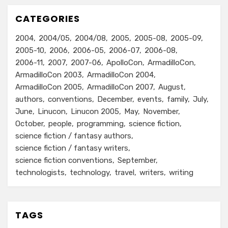
CATEGORIES
2004
2004/05
2004/08
2005
2005-08
2005-09
2005-10
2006
2006-05
2006-07
2006-08
2006-11
2007
2007-06
ApolloCon
ArmadilloCon
ArmadilloCon 2003
ArmadilloCon 2004
ArmadilloCon 2005
ArmadilloCon 2007
August
authors
conventions
December
events
family
July
June
Linucon
Linucon 2005
May
November
October
people
programming
science fiction
science fiction / fantasy authors
science fiction / fantasy writers
science fiction conventions
September
technologists
technology
travel
writers
writing
TAGS