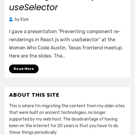
useSelector
by
Elze
I gave a presentation “Preventing component re-
renderings in React.js with useSelector” at the
Women Who Code Austin, Texas frontend meetup.
Here are the slides. The…
Read More
ABOUT THIS SITE
This is where I’m migrating the content from my older sites
that were built on ancient technologies, no longer
supported by my web host. The disadvantage of having
been on the internet for 20 years is that you have to do
these things periodically.