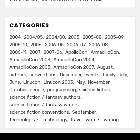
CATEGORIES
2004
2004/05
2004/08
2005
2005-08
2005-09
2005-10
2006
2006-05
2006-07
2006-08
2006-11
2007
2007-06
ApolloCon
ArmadilloCon
ArmadilloCon 2003
ArmadilloCon 2004
ArmadilloCon 2005
ArmadilloCon 2007
August
authors
conventions
December
events
family
July
June
Linucon
Linucon 2005
May
November
October
people
programming
science fiction
science fiction / fantasy authors
science fiction / fantasy writers
science fiction conventions
September
technologists
technology
travel
writers
writing