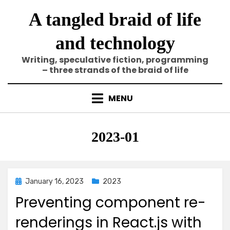
Skip
A tangled braid of life
to
content
and technology
Writing, speculative fiction, programming
– three strands of the braid of life
MENU
Category
:
2023-01
Posted
January 16, 2023
2023
on
Preventing component re-
renderings in React.js with