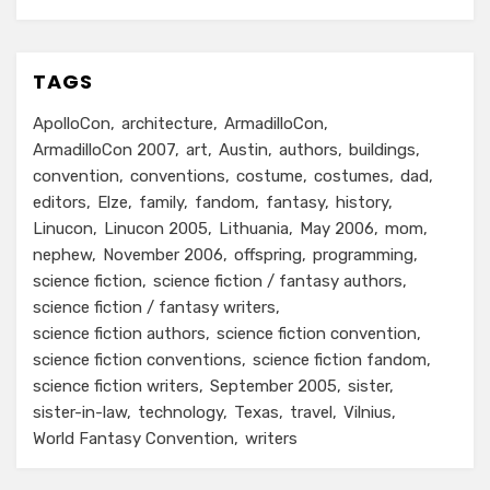
TAGS
ApolloCon
architecture
ArmadilloCon
ArmadilloCon 2007
art
Austin
authors
buildings
convention
conventions
costume
costumes
dad
editors
Elze
family
fandom
fantasy
history
Linucon
Linucon 2005
Lithuania
May 2006
mom
nephew
November 2006
offspring
programming
science fiction
science fiction / fantasy authors
science fiction / fantasy writers
science fiction authors
science fiction convention
science fiction conventions
science fiction fandom
science fiction writers
September 2005
sister
sister-in-law
technology
Texas
travel
Vilnius
World Fantasy Convention
writers