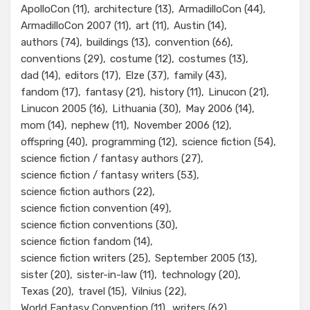
ApolloCon
(11)
architecture
(13)
ArmadilloCon
(44)
ArmadilloCon 2007
(11)
art
(11)
Austin
(14)
authors
(74)
buildings
(13)
convention
(66)
conventions
(29)
costume
(12)
costumes
(13)
dad
(14)
editors
(17)
Elze
(37)
family
(43)
fandom
(17)
fantasy
(21)
history
(11)
Linucon
(21)
Linucon 2005
(16)
Lithuania
(30)
May 2006
(14)
mom
(14)
nephew
(11)
November 2006
(12)
offspring
(40)
programming
(12)
science fiction
(54)
science fiction / fantasy authors
(27)
science fiction / fantasy writers
(53)
science fiction authors
(22)
science fiction convention
(49)
science fiction conventions
(30)
science fiction fandom
(14)
science fiction writers
(25)
September 2005
(13)
sister
(20)
sister-in-law
(11)
technology
(20)
Texas
(20)
travel
(15)
Vilnius
(22)
World Fantasy Convention
(11)
writers
(62)