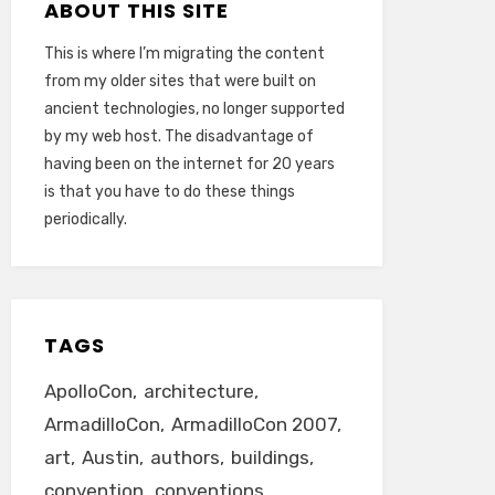
ABOUT THIS SITE
This is where I’m migrating the content
from my older sites that were built on
ancient technologies, no longer supported
by my web host. The disadvantage of
having been on the internet for 20 years
is that you have to do these things
periodically.
TAGS
ApolloCon
architecture
ArmadilloCon
ArmadilloCon 2007
art
Austin
authors
buildings
convention
conventions