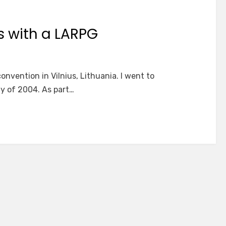
s with a LARPG
onvention in Vilnius, Lithuania. I went to
ay of 2004. As part…