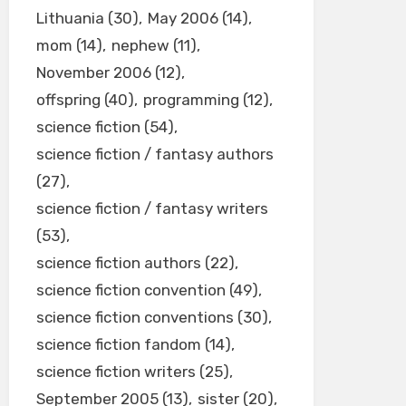
Lithuania
(30)
May 2006
(14)
mom
(14)
nephew
(11)
November 2006
(12)
offspring
(40)
programming
(12)
science fiction
(54)
science fiction / fantasy authors
(27)
science fiction / fantasy writers
(53)
science fiction authors
(22)
science fiction convention
(49)
science fiction conventions
(30)
science fiction fandom
(14)
science fiction writers
(25)
September 2005
(13)
sister
(20)