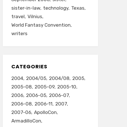
sister-in-law
technology
Texas
travel
Vilnius
World Fantasy Convention
writers
CATEGORIES
2004
2004/05
2004/08
2005
2005-08
2005-09
2005-10
2006
2006-05
2006-07
2006-08
2006-11
2007
2007-06
ApolloCon
ArmadilloCon