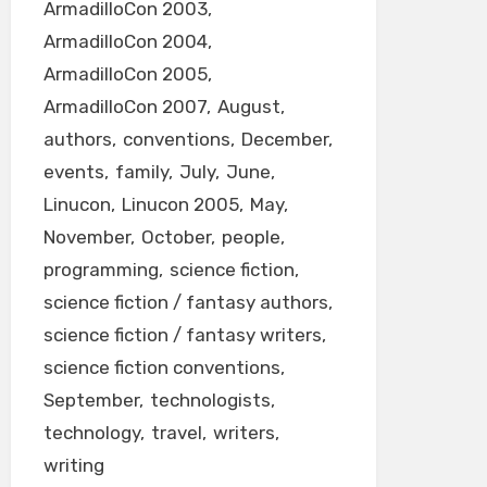
ArmadilloCon 2003
ArmadilloCon 2004
ArmadilloCon 2005
ArmadilloCon 2007
August
authors
conventions
December
events
family
July
June
Linucon
Linucon 2005
May
November
October
people
programming
science fiction
science fiction / fantasy authors
science fiction / fantasy writers
science fiction conventions
September
technologists
technology
travel
writers
writing