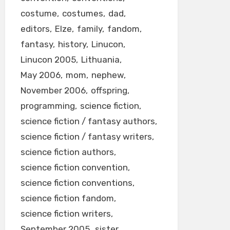
costume
costumes
dad
editors
Elze
family
fandom
fantasy
history
Linucon
Linucon 2005
Lithuania
May 2006
mom
nephew
November 2006
offspring
programming
science fiction
science fiction / fantasy authors
science fiction / fantasy writers
science fiction authors
science fiction convention
science fiction conventions
science fiction fandom
science fiction writers
September 2005
sister