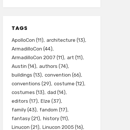
TAGS
ApolloCon
(11)
architecture
(13)
ArmadilloCon
(44)
ArmadilloCon 2007
(11)
art
(11)
Austin
(14)
authors
(74)
buildings
(13)
convention
(66)
conventions
(29)
costume
(12)
costumes
(13)
dad
(14)
editors
(17)
Elze
(37)
family
(43)
fandom
(17)
fantasy
(21)
history
(11)
Linucon
(21)
Linucon 2005
(16)