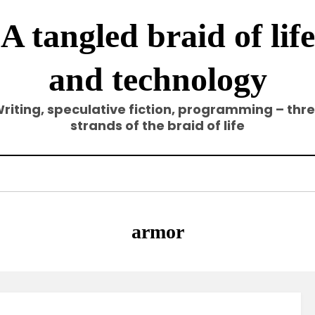
A tangled braid of life
and technology
riting, speculative fiction, programming – thr
strands of the braid of life
Tag
:
armor