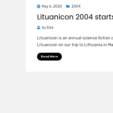
Posted
May 6, 2020
2004
on
Lituanicon 2004 start
by
Elze
Lituanicon is an annual science fiction c
Lituanicon on our trip to Lithuania in M
Read More