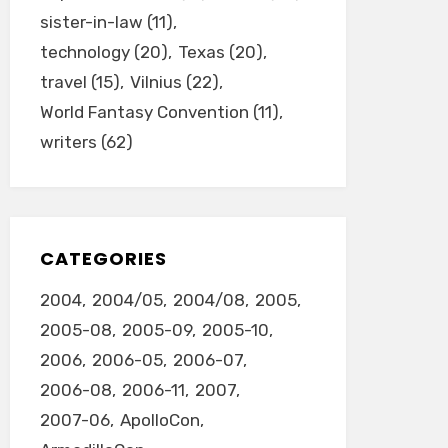
sister-in-law
(11)
technology
(20)
Texas
(20)
travel
(15)
Vilnius
(22)
World Fantasy Convention
(11)
writers
(62)
CATEGORIES
2004
2004/05
2004/08
2005
2005-08
2005-09
2005-10
2006
2006-05
2006-07
2006-08
2006-11
2007
2007-06
ApolloCon