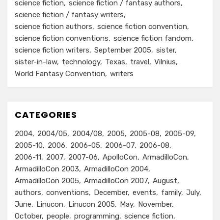
science fiction
science fiction / fantasy authors
science fiction / fantasy writers
science fiction authors
science fiction convention
science fiction conventions
science fiction fandom
science fiction writers
September 2005
sister
sister-in-law
technology
Texas
travel
Vilnius
World Fantasy Convention
writers
CATEGORIES
2004
2004/05
2004/08
2005
2005-08
2005-09
2005-10
2006
2006-05
2006-07
2006-08
2006-11
2007
2007-06
ApolloCon
ArmadilloCon
ArmadilloCon 2003
ArmadilloCon 2004
ArmadilloCon 2005
ArmadilloCon 2007
August
authors
conventions
December
events
family
July
June
Linucon
Linucon 2005
May
November
October
people
programming
science fiction