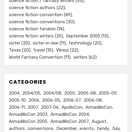
science fiction / fantasy writers
(53)
science fiction authors
(22)
science fiction convention
(49)
science fiction conventions
(30)
science fiction fandom
(14)
science fiction writers
(25)
September 2005
(13)
sister
(20)
sister-in-law
(11)
technology
(20)
Texas
(20)
travel
(15)
Vilnius
(22)
World Fantasy Convention
(11)
writers
(62)
CATEGORIES
2004
2004/05
2004/08
2005
2005-08
2005-09
2005-10
2006
2006-05
2006-07
2006-08
2006-11
2007
2007-06
ApolloCon
ArmadilloCon
ArmadilloCon 2003
ArmadilloCon 2004
ArmadilloCon 2005
ArmadilloCon 2007
August
authors
conventions
December
events
family
July