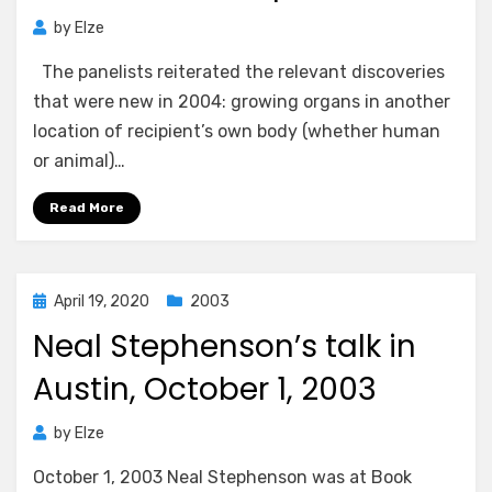
by
Elze
The panelists reiterated the relevant discoveries
that were new in 2004: growing organs in another
location of recipient’s own body (whether human
or animal)…
Read More
Posted
April 19, 2020
2003
on
Neal Stephenson’s talk in
Austin, October 1, 2003
by
Elze
October 1, 2003 Neal Stephenson was at Book