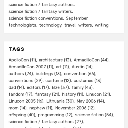
science fiction / fantasy authors
science fiction / fantasy writers
science fiction conventions
September
technologists
technology
travel
writers
writing
TAGS
ApolloCon
(11)
architecture
(13)
ArmadilloCon
(44)
ArmadilloCon 2007
(11)
art
(11)
Austin
(14)
authors
(74)
buildings
(13)
convention
(66)
conventions
(29)
costume
(12)
costumes
(13)
dad
(14)
editors
(17)
Elze
(37)
family
(43)
fandom
(17)
fantasy
(21)
history
(11)
Linucon
(21)
Linucon 2005
(16)
Lithuania
(30)
May 2006
(14)
mom
(14)
nephew
(11)
November 2006
(12)
offspring
(40)
programming
(12)
science fiction
(54)
science fiction / fantasy authors
(27)