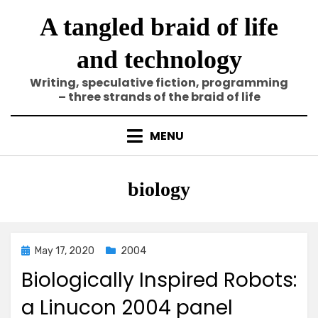
Skip
A tangled braid of life
to
content
and technology
Writing, speculative fiction, programming
– three strands of the braid of life
MENU
Tag
:
biology
Posted
May 17, 2020
2004
on
Biologically Inspired Robots:
a Linucon 2004 panel