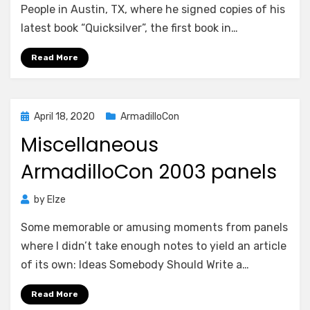
People in Austin, TX, where he signed copies of his
latest book “Quicksilver”, the first book in…
Read More
Posted
April 18, 2020
ArmadilloCon
on
Miscellaneous
ArmadilloCon 2003 panels
by
Elze
Some memorable or amusing moments from panels
where I didn’t take enough notes to yield an article
of its own: Ideas Somebody Should Write a…
Read More