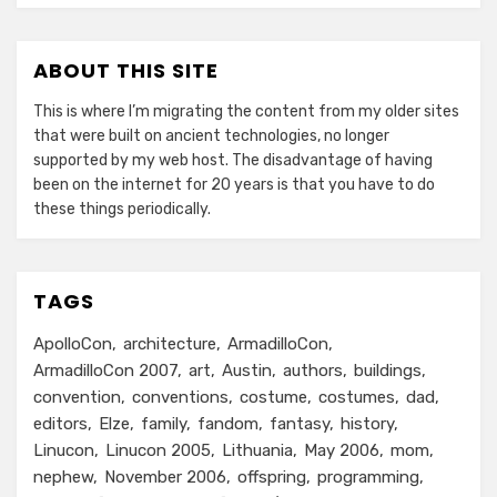
ABOUT THIS SITE
This is where I’m migrating the content from my older sites
that were built on ancient technologies, no longer
supported by my web host. The disadvantage of having
been on the internet for 20 years is that you have to do
these things periodically.
TAGS
ApolloCon
architecture
ArmadilloCon
ArmadilloCon 2007
art
Austin
authors
buildings
convention
conventions
costume
costumes
dad
editors
Elze
family
fandom
fantasy
history
Linucon
Linucon 2005
Lithuania
May 2006
mom
nephew
November 2006
offspring
programming