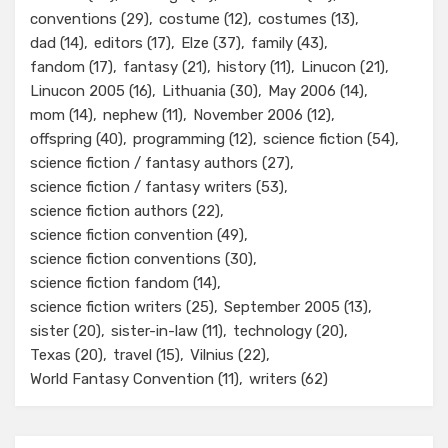
conventions
(29)
costume
(12)
costumes
(13)
dad
(14)
editors
(17)
Elze
(37)
family
(43)
fandom
(17)
fantasy
(21)
history
(11)
Linucon
(21)
Linucon 2005
(16)
Lithuania
(30)
May 2006
(14)
mom
(14)
nephew
(11)
November 2006
(12)
offspring
(40)
programming
(12)
science fiction
(54)
science fiction / fantasy authors
(27)
science fiction / fantasy writers
(53)
science fiction authors
(22)
science fiction convention
(49)
science fiction conventions
(30)
science fiction fandom
(14)
science fiction writers
(25)
September 2005
(13)
sister
(20)
sister-in-law
(11)
technology
(20)
Texas
(20)
travel
(15)
Vilnius
(22)
World Fantasy Convention
(11)
writers
(62)