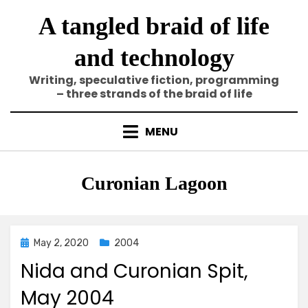
Skip
A tangled braid of life
to
content
and technology
Writing, speculative fiction, programming
– three strands of the braid of life
MENU
Tag
:
Curonian Lagoon
Posted
May 2, 2020
2004
on
Nida and Curonian Spit,
May 2004