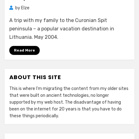
by
Elze
A trip with my family to the Curonian Spit
peninsula – a popular vacation destination in
Lithuania. May 2004.
Read More
ABOUT THIS SITE
This is where I’m migrating the content from my older sites
that were built on ancient technologies, no longer
supported by my web host. The disadvantage of having
been on the internet for 20 years is that you have to do
these things periodically.