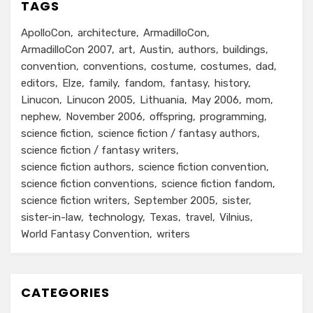
TAGS
ApolloCon
architecture
ArmadilloCon
ArmadilloCon 2007
art
Austin
authors
buildings
convention
conventions
costume
costumes
dad
editors
Elze
family
fandom
fantasy
history
Linucon
Linucon 2005
Lithuania
May 2006
mom
nephew
November 2006
offspring
programming
science fiction
science fiction / fantasy authors
science fiction / fantasy writers
science fiction authors
science fiction convention
science fiction conventions
science fiction fandom
science fiction writers
September 2005
sister
sister-in-law
technology
Texas
travel
Vilnius
World Fantasy Convention
writers
CATEGORIES