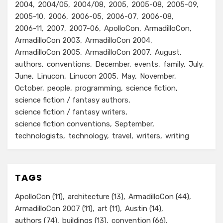
2004
2004/05
2004/08
2005
2005-08
2005-09
2005-10
2006
2006-05
2006-07
2006-08
2006-11
2007
2007-06
ApolloCon
ArmadilloCon
ArmadilloCon 2003
ArmadilloCon 2004
ArmadilloCon 2005
ArmadilloCon 2007
August
authors
conventions
December
events
family
July
June
Linucon
Linucon 2005
May
November
October
people
programming
science fiction
science fiction / fantasy authors
science fiction / fantasy writers
science fiction conventions
September
technologists
technology
travel
writers
writing
TAGS
ApolloCon
(11)
architecture
(13)
ArmadilloCon
(44)
ArmadilloCon 2007
(11)
art
(11)
Austin
(14)
authors
(74)
buildings
(13)
convention
(66)