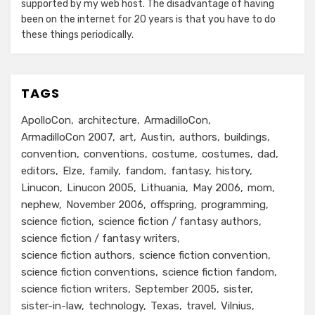
supported by my web host. The disadvantage of having
been on the internet for 20 years is that you have to do
these things periodically.
TAGS
ApolloCon
architecture
ArmadilloCon
ArmadilloCon 2007
art
Austin
authors
buildings
convention
conventions
costume
costumes
dad
editors
Elze
family
fandom
fantasy
history
Linucon
Linucon 2005
Lithuania
May 2006
mom
nephew
November 2006
offspring
programming
science fiction
science fiction / fantasy authors
science fiction / fantasy writers
science fiction authors
science fiction convention
science fiction conventions
science fiction fandom
science fiction writers
September 2005
sister
sister-in-law
technology
Texas
travel
Vilnius