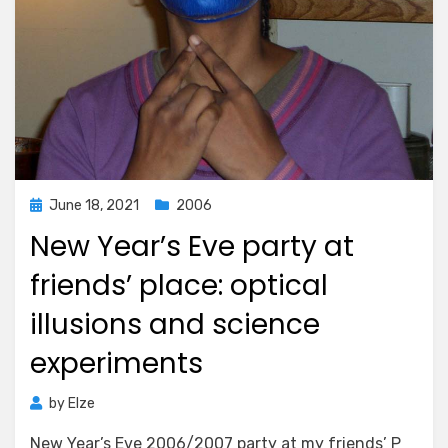
Posted
June 18, 2021
2006
on
New Year’s Eve party at
friends’ place: optical
illusions and science
experiments
by
Elze
New Year’s Eve 2006/2007 party at my friends’ P