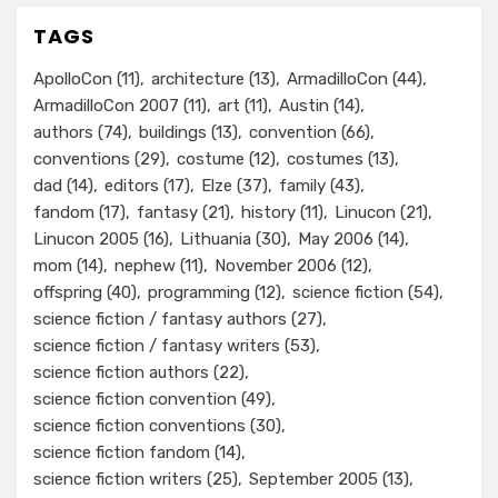
TAGS
ApolloCon
(11)
architecture
(13)
ArmadilloCon
(44)
ArmadilloCon 2007
(11)
art
(11)
Austin
(14)
authors
(74)
buildings
(13)
convention
(66)
conventions
(29)
costume
(12)
costumes
(13)
dad
(14)
editors
(17)
Elze
(37)
family
(43)
fandom
(17)
fantasy
(21)
history
(11)
Linucon
(21)
Linucon 2005
(16)
Lithuania
(30)
May 2006
(14)
mom
(14)
nephew
(11)
November 2006
(12)
offspring
(40)
programming
(12)
science fiction
(54)
science fiction / fantasy authors
(27)
science fiction / fantasy writers
(53)
science fiction authors
(22)
science fiction convention
(49)
science fiction conventions
(30)
science fiction fandom
(14)
science fiction writers
(25)
September 2005
(13)