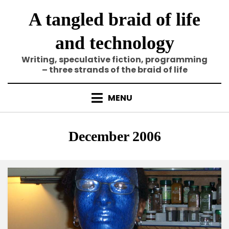
Skip
A tangled braid of life
to
content
and technology
Writing, speculative fiction, programming
– three strands of the braid of life
MENU
Tag
:
December 2006