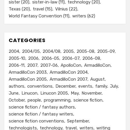
sister
(20)
sister-in-law
(11)
technology
(20)
Texas
(20)
travel
(15)
Vilnius
(22)
World Fantasy Convention
(11)
writers
(62)
CATEGORIES
2004
2004/05
2004/08
2005
2005-08
2005-09
2005-10
2006
2006-05
2006-07
2006-08
2006-11
2007
2007-06
ApolloCon
ArmadilloCon
ArmadilloCon 2003
ArmadilloCon 2004
ArmadilloCon 2005
ArmadilloCon 2007
August
authors
conventions
December
events
family
July
June
Linucon
Linucon 2005
May
November
October
people
programming
science fiction
science fiction / fantasy authors
science fiction / fantasy writers
science fiction conventions
September
technologists
technology
travel
writers
writing