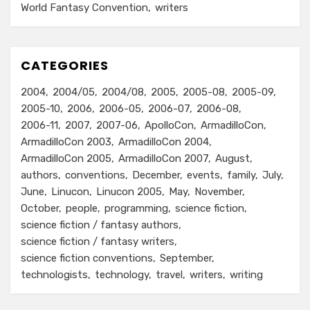
World Fantasy Convention
writers
CATEGORIES
2004
2004/05
2004/08
2005
2005-08
2005-09
2005-10
2006
2006-05
2006-07
2006-08
2006-11
2007
2007-06
ApolloCon
ArmadilloCon
ArmadilloCon 2003
ArmadilloCon 2004
ArmadilloCon 2005
ArmadilloCon 2007
August
authors
conventions
December
events
family
July
June
Linucon
Linucon 2005
May
November
October
people
programming
science fiction
science fiction / fantasy authors
science fiction / fantasy writers
science fiction conventions
September
technologists
technology
travel
writers
writing