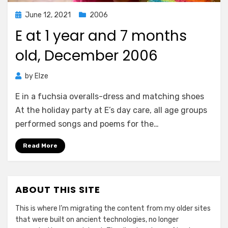
Posted
June 12, 2021
2006
on
E at 1 year and 7 months
old, December 2006
by
Elze
E in a fuchsia overalls-dress and matching shoes
At the holiday party at E’s day care, all age groups
performed songs and poems for the…
Read More
ABOUT THIS SITE
This is where I’m migrating the content from my older sites
that were built on ancient technologies, no longer