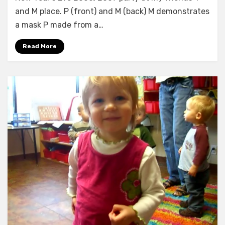
and M place. P (front) and M (back) M demonstrates
a mask P made from a…
Read More