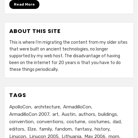
Read More
ABOUT THIS SITE
This is where I’m migrating the content from my older sites
that were built on ancient technologies, no longer
supported by my web host. The disadvantage of having
been on the internet for 20 years is that you have to do
these things periodically.
TAGS
ApolloCon
architecture
ArmadilloCon
ArmadilloCon 2007
art
Austin
authors
buildings
convention
conventions
costume
costumes
dad
editors
Elze
family
fandom
fantasy
history
Linucon
Linucon 2005
Lithuania
May 2006
mom