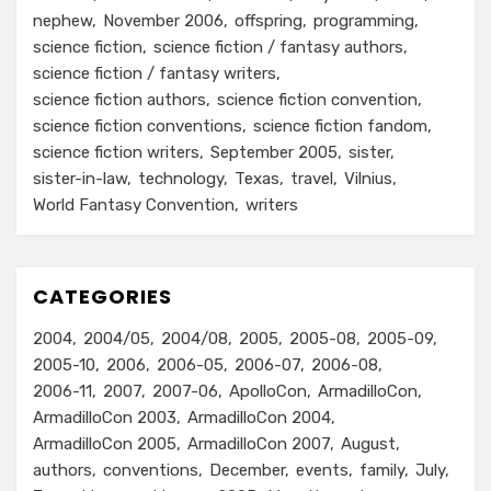
nephew
November 2006
offspring
programming
science fiction
science fiction / fantasy authors
science fiction / fantasy writers
science fiction authors
science fiction convention
science fiction conventions
science fiction fandom
science fiction writers
September 2005
sister
sister-in-law
technology
Texas
travel
Vilnius
World Fantasy Convention
writers
CATEGORIES
2004
2004/05
2004/08
2005
2005-08
2005-09
2005-10
2006
2006-05
2006-07
2006-08
2006-11
2007
2007-06
ApolloCon
ArmadilloCon
ArmadilloCon 2003
ArmadilloCon 2004
ArmadilloCon 2005
ArmadilloCon 2007
August
authors
conventions
December
events
family
July