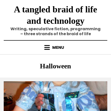
Skip
A tangled braid of life
to
content
and technology
Writing, speculative fiction, programming
– three strands of the braid of life
MENU
Tag
:
Halloween