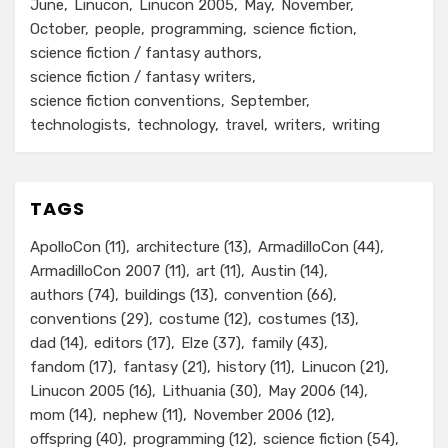
June
Linucon
Linucon 2005
May
November
October
people
programming
science fiction
science fiction / fantasy authors
science fiction / fantasy writers
science fiction conventions
September
technologists
technology
travel
writers
writing
TAGS
ApolloCon
(11)
architecture
(13)
ArmadilloCon
(44)
ArmadilloCon 2007
(11)
art
(11)
Austin
(14)
authors
(74)
buildings
(13)
convention
(66)
conventions
(29)
costume
(12)
costumes
(13)
dad
(14)
editors
(17)
Elze
(37)
family
(43)
fandom
(17)
fantasy
(21)
history
(11)
Linucon
(21)
Linucon 2005
(16)
Lithuania
(30)
May 2006
(14)
mom
(14)
nephew
(11)
November 2006
(12)
offspring
(40)
programming
(12)
science fiction
(54)