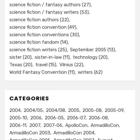
science fiction / fantasy authors
(27)
science fiction / fantasy writers
(53)
science fiction authors
(22)
science fiction convention
(49)
science fiction conventions
(30)
science fiction fandom
(14)
science fiction writers
(25)
September 2005
(13)
sister
(20)
sister-in-law
(11)
technology
(20)
Texas
(20)
travel
(15)
Vilnius
(22)
World Fantasy Convention
(11)
writers
(62)
CATEGORIES
2004
2004/05
2004/08
2005
2005-08
2005-09
2005-10
2006
2006-05
2006-07
2006-08
2006-11
2007
2007-06
ApolloCon
ArmadilloCon
ArmadilloCon 2003
ArmadilloCon 2004