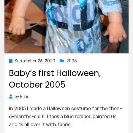
Posted
September 26, 2020
2005
on
Baby’s first Halloween,
October 2005
by
Elze
In 2005 I made a Halloween costume for the then-
6-months-old E. I took a blue romper, painted 0s
and 1s all over it with fabric…