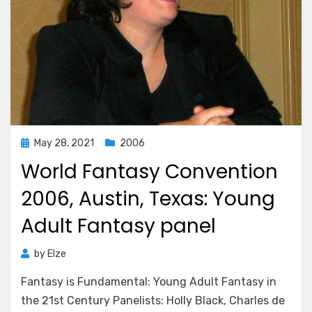
Posted
May 28, 2021
2006
on
World Fantasy Convention
2006, Austin, Texas: Young
Adult Fantasy panel
by
Elze
Fantasy is Fundamental: Young Adult Fantasy in
the 21st Century Panelists: Holly Black, Charles de