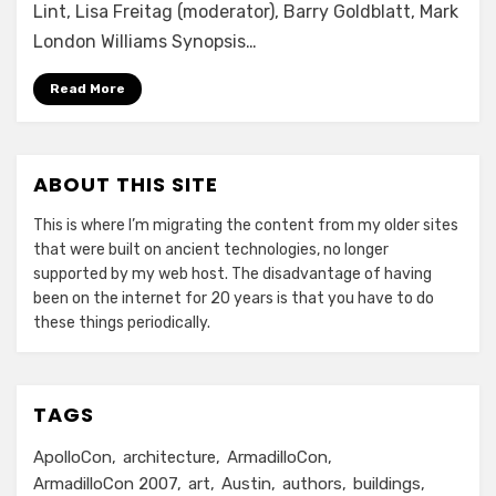
Lint, Lisa Freitag (moderator), Barry Goldblatt, Mark
London Williams Synopsis…
Read More
ABOUT THIS SITE
This is where I’m migrating the content from my older sites
that were built on ancient technologies, no longer
supported by my web host. The disadvantage of having
been on the internet for 20 years is that you have to do
these things periodically.
TAGS
ApolloCon
architecture
ArmadilloCon
ArmadilloCon 2007
art
Austin
authors
buildings