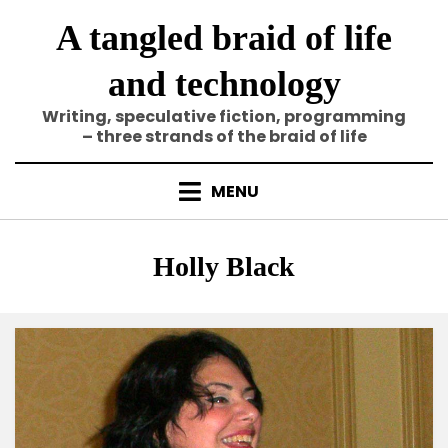
Skip
A tangled braid of life
to
content
and technology
Writing, speculative fiction, programming
– three strands of the braid of life
MENU
Tag
:
Holly Black