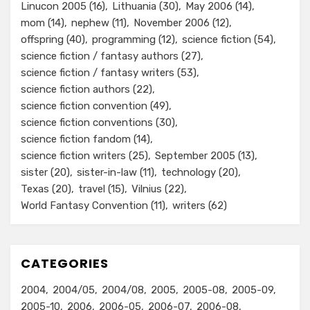
Linucon 2005
(16)
Lithuania
(30)
May 2006
(14)
mom
(14)
nephew
(11)
November 2006
(12)
offspring
(40)
programming
(12)
science fiction
(54)
science fiction / fantasy authors
(27)
science fiction / fantasy writers
(53)
science fiction authors
(22)
science fiction convention
(49)
science fiction conventions
(30)
science fiction fandom
(14)
science fiction writers
(25)
September 2005
(13)
sister
(20)
sister-in-law
(11)
technology
(20)
Texas
(20)
travel
(15)
Vilnius
(22)
World Fantasy Convention
(11)
writers
(62)
CATEGORIES
2004
2004/05
2004/08
2005
2005-08
2005-09
2005-10
2006
2006-05
2006-07
2006-08