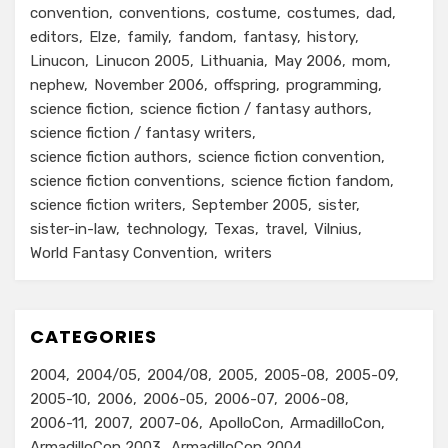
convention
conventions
costume
costumes
dad
editors
Elze
family
fandom
fantasy
history
Linucon
Linucon 2005
Lithuania
May 2006
mom
nephew
November 2006
offspring
programming
science fiction
science fiction / fantasy authors
science fiction / fantasy writers
science fiction authors
science fiction convention
science fiction conventions
science fiction fandom
science fiction writers
September 2005
sister
sister-in-law
technology
Texas
travel
Vilnius
World Fantasy Convention
writers
CATEGORIES
2004
2004/05
2004/08
2005
2005-08
2005-09
2005-10
2006
2006-05
2006-07
2006-08
2006-11
2007
2007-06
ApolloCon
ArmadilloCon
ArmadilloCon 2003
ArmadilloCon 2004