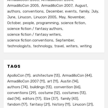
ArmadilloCon 2005
ArmadilloCon 2007
August
authors
conventions
December
events
family
July
June
Linucon
Linucon 2005
May
November
October
people
programming
science fiction
science fiction / fantasy authors
science fiction / fantasy writers
science fiction conventions
September
technologists
technology
travel
writers
writing
TAGS
ApolloCon
(11)
architecture
(13)
ArmadilloCon
(44)
ArmadilloCon 2007
(11)
art
(11)
Austin
(14)
authors
(74)
buildings
(13)
convention
(66)
conventions
(29)
costume
(12)
costumes
(13)
dad
(14)
editors
(17)
Elze
(37)
family
(43)
fandom
(17)
fantasy
(21)
history
(11)
Linucon
(21)