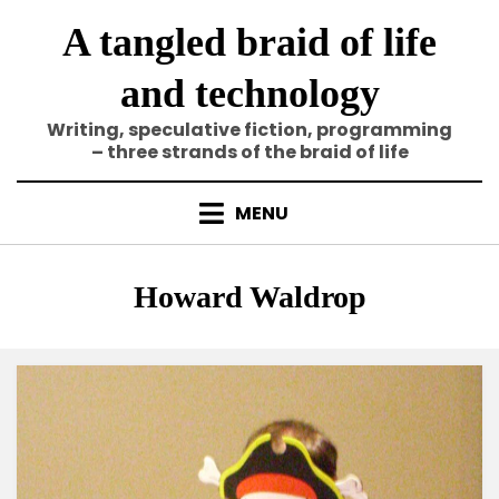
Skip
A tangled braid of life
to
content
and technology
Writing, speculative fiction, programming
– three strands of the braid of life
MENU
Tag
:
Howard Waldrop