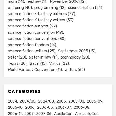
mom
(14)
nephew
(11)
November 2006
(12)
offspring
(40)
programming
(12)
science fiction
(54)
science fiction / fantasy authors
(27)
science fiction / fantasy writers
(53)
science fiction authors
(22)
science fiction convention
(49)
science fiction conventions
(30)
science fiction fandom
(14)
science fiction writers
(25)
September 2005
(13)
sister
(20)
sister-in-law
(11)
technology
(20)
Texas
(20)
travel
(15)
Vilnius
(22)
World Fantasy Convention
(11)
writers
(62)
CATEGORIES
2004
2004/05
2004/08
2005
2005-08
2005-09
2005-10
2006
2006-05
2006-07
2006-08
2006-11
2007
2007-06
ApolloCon
ArmadilloCon