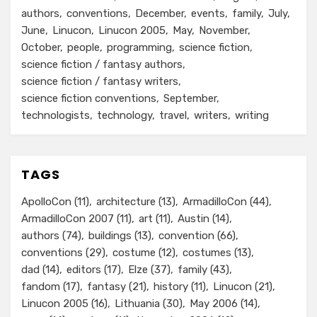
authors
conventions
December
events
family
July
June
Linucon
Linucon 2005
May
November
October
people
programming
science fiction
science fiction / fantasy authors
science fiction / fantasy writers
science fiction conventions
September
technologists
technology
travel
writers
writing
TAGS
ApolloCon
(11)
architecture
(13)
ArmadilloCon
(44)
ArmadilloCon 2007
(11)
art
(11)
Austin
(14)
authors
(74)
buildings
(13)
convention
(66)
conventions
(29)
costume
(12)
costumes
(13)
dad
(14)
editors
(17)
Elze
(37)
family
(43)
fandom
(17)
fantasy
(21)
history
(11)
Linucon
(21)
Linucon 2005
(16)
Lithuania
(30)
May 2006
(14)