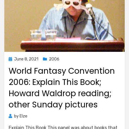
Posted
June 8, 2021
2006
on
World Fantasy Convention
2006: Explain This Book;
Howard Waldrop reading;
other Sunday pictures
by
Elze
Explain This Book This panel was about books that