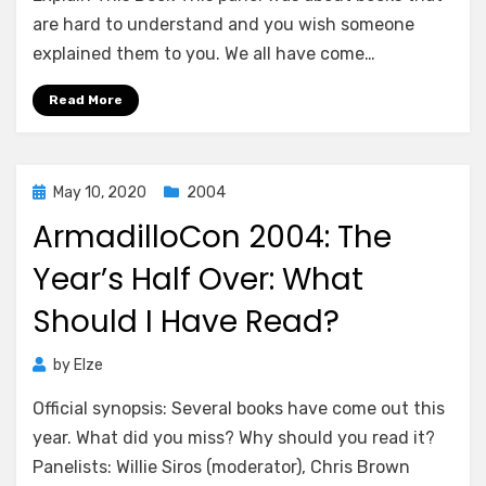
are hard to understand and you wish someone
explained them to you. We all have come…
Read More
Posted
May 10, 2020
2004
on
ArmadilloCon 2004: The
Year’s Half Over: What
Should I Have Read?
by
Elze
Official synopsis: Several books have come out this
year. What did you miss? Why should you read it?
Panelists: Willie Siros (moderator), Chris Brown