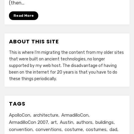
(then…
Read More
ABOUT THIS SITE
This is where I’m migrating the content from my older sites
that were built on ancient technologies, no longer
supported by my web host. The disadvantage of having
been on the internet for 20 years is that you have to do
these things periodically.
TAGS
ApolloCon
architecture
ArmadilloCon
ArmadilloCon 2007
art
Austin
authors
buildings
convention
conventions
costume
costumes
dad