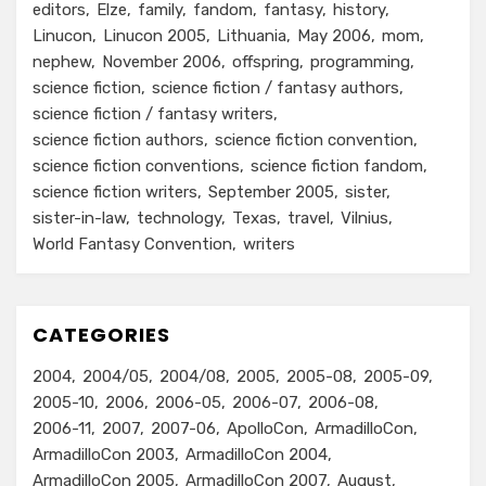
editors
Elze
family
fandom
fantasy
history
Linucon
Linucon 2005
Lithuania
May 2006
mom
nephew
November 2006
offspring
programming
science fiction
science fiction / fantasy authors
science fiction / fantasy writers
science fiction authors
science fiction convention
science fiction conventions
science fiction fandom
science fiction writers
September 2005
sister
sister-in-law
technology
Texas
travel
Vilnius
World Fantasy Convention
writers
CATEGORIES
2004
2004/05
2004/08
2005
2005-08
2005-09
2005-10
2006
2006-05
2006-07
2006-08
2006-11
2007
2007-06
ApolloCon
ArmadilloCon
ArmadilloCon 2003
ArmadilloCon 2004
ArmadilloCon 2005
ArmadilloCon 2007
August