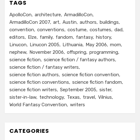
TAGS
ApolloCon
architecture
ArmadilloCon
ArmadilloCon 2007
art
Austin
authors
buildings
convention
conventions
costume
costumes
dad
editors
Elze
family
fandom
fantasy
history
Linucon
Linucon 2005
Lithuania
May 2006
mom
nephew
November 2006
offspring
programming
science fiction
science fiction / fantasy authors
science fiction / fantasy writers
science fiction authors
science fiction convention
science fiction conventions
science fiction fandom
science fiction writers
September 2005
sister
sister-in-law
technology
Texas
travel
Vilnius
World Fantasy Convention
writers
CATEGORIES