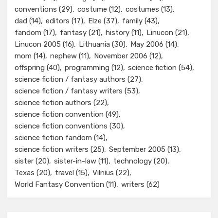
conventions
(29)
costume
(12)
costumes
(13)
dad
(14)
editors
(17)
Elze
(37)
family
(43)
fandom
(17)
fantasy
(21)
history
(11)
Linucon
(21)
Linucon 2005
(16)
Lithuania
(30)
May 2006
(14)
mom
(14)
nephew
(11)
November 2006
(12)
offspring
(40)
programming
(12)
science fiction
(54)
science fiction / fantasy authors
(27)
science fiction / fantasy writers
(53)
science fiction authors
(22)
science fiction convention
(49)
science fiction conventions
(30)
science fiction fandom
(14)
science fiction writers
(25)
September 2005
(13)
sister
(20)
sister-in-law
(11)
technology
(20)
Texas
(20)
travel
(15)
Vilnius
(22)
World Fantasy Convention
(11)
writers
(62)