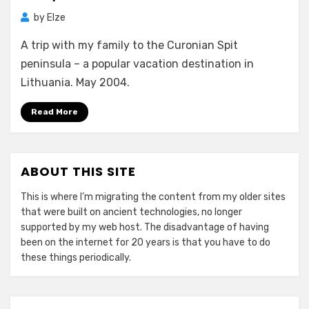
by
Elze
A trip with my family to the Curonian Spit
peninsula – a popular vacation destination in
Lithuania. May 2004.
Read More
ABOUT THIS SITE
This is where I’m migrating the content from my older sites
that were built on ancient technologies, no longer
supported by my web host. The disadvantage of having
been on the internet for 20 years is that you have to do
these things periodically.