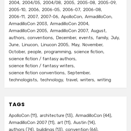
2004
2004/05
2004/08
2005
2005-08
2005-09
2005-10
2006
2006-05
2006-07
2006-08
2006-11
2007
2007-06
ApolloCon
ArmadilloCon
ArmadilloCon 2003
ArmadilloCon 2004
ArmadilloCon 2005
ArmadilloCon 2007
August
authors
conventions
December
events
family
July
June
Linucon
Linucon 2005
May
November
October
people
programming
science fiction
science fiction / fantasy authors
science fiction / fantasy writers
science fiction conventions
September
technologists
technology
travel
writers
writing
TAGS
ApolloCon
(11)
architecture
(13)
ArmadilloCon
(44)
ArmadilloCon 2007
(11)
art
(11)
Austin
(14)
authors
(74)
buildings
(13)
convention
(66)