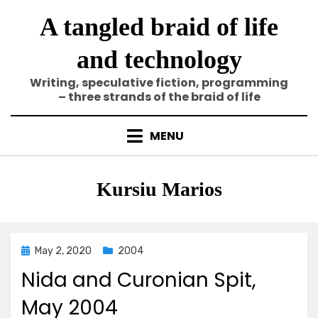
Skip
A tangled braid of life
to
content
and technology
Writing, speculative fiction, programming
– three strands of the braid of life
MENU
Tag
:
Kursiu Marios
Posted
May 2, 2020
2004
on
Nida and Curonian Spit,
May 2004