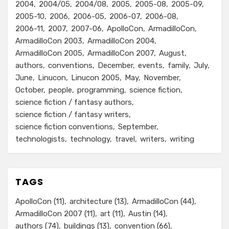
2004
2004/05
2004/08
2005
2005-08
2005-09
2005-10
2006
2006-05
2006-07
2006-08
2006-11
2007
2007-06
ApolloCon
ArmadilloCon
ArmadilloCon 2003
ArmadilloCon 2004
ArmadilloCon 2005
ArmadilloCon 2007
August
authors
conventions
December
events
family
July
June
Linucon
Linucon 2005
May
November
October
people
programming
science fiction
science fiction / fantasy authors
science fiction / fantasy writers
science fiction conventions
September
technologists
technology
travel
writers
writing
TAGS
ApolloCon
(11)
architecture
(13)
ArmadilloCon
(44)
ArmadilloCon 2007
(11)
art
(11)
Austin
(14)
authors
(74)
buildings
(13)
convention
(66)