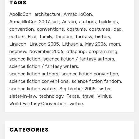
TAGS
ApolloCon
architecture
ArmadilloCon
ArmadilloCon 2007
art
Austin
authors
buildings
convention
conventions
costume
costumes
dad
editors
Elze
family
fandom
fantasy
history
Linucon
Linucon 2005
Lithuania
May 2006
mom
nephew
November 2006
offspring
programming
science fiction
science fiction / fantasy authors
science fiction / fantasy writers
science fiction authors
science fiction convention
science fiction conventions
science fiction fandom
science fiction writers
September 2005
sister
sister-in-law
technology
Texas
travel
Vilnius
World Fantasy Convention
writers
CATEGORIES