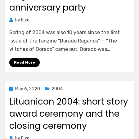
anniversary party
by
Elze
Spring of 2004 was also 10 years since the first
issue of the fanzine “Dorado Raganos” — “The
Witches of Dorado” came out. Dorado was…
Read More
Posted
May 6, 2020
2004
on
Lituanicon 2004: short story
award ceremony and the
closing ceremony
by
Elze