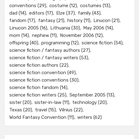
conventions
(29)
costume
(12)
costumes
(13)
dad
(14)
editors
(17)
Elze
(37)
family
(43)
fandom
(17)
fantasy
(21)
history
(11)
Linucon
(21)
Linucon 2005
(16)
Lithuania
(30)
May 2006
(14)
mom
(14)
nephew
(11)
November 2006
(12)
offspring
(40)
programming
(12)
science fiction
(54)
science fiction / fantasy authors
(27)
science fiction / fantasy writers
(53)
science fiction authors
(22)
science fiction convention
(49)
science fiction conventions
(30)
science fiction fandom
(14)
science fiction writers
(25)
September 2005
(13)
sister
(20)
sister-in-law
(11)
technology
(20)
Texas
(20)
travel
(15)
Vilnius
(22)
World Fantasy Convention
(11)
writers
(62)