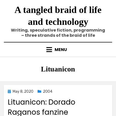
Skip
A tangled braid of life
to
content
and technology
Writing, speculative fiction, programming
– three strands of the braid of life
MENU
Tag
:
Lituanicon
Posted
May 8, 2020
2004
on
Lituanicon: Dorado
Raganos fanzine