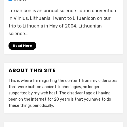
Lituanicon is an annual science fiction convention
in Vilnius, Lithuania. I went to Lituanicon on our
trip to Lithuania in May of 2004. Lithuanian
science…
Read More
ABOUT THIS SITE
This is where I’m migrating the content from my older sites
that were built on ancient technologies, no longer
supported by my web host. The disadvantage of having
been on the internet for 20 years is that you have to do
these things periodically.