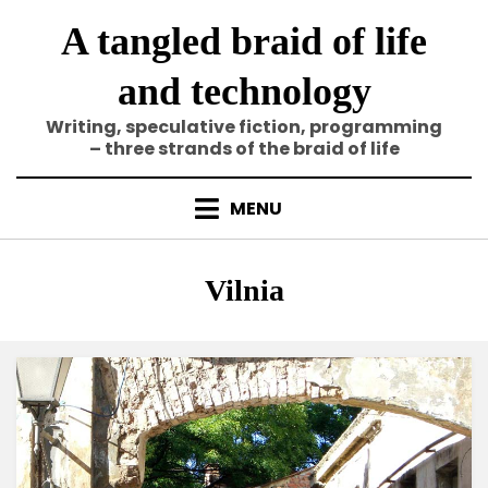
Skip
A tangled braid of life
to
content
and technology
Writing, speculative fiction, programming
– three strands of the braid of life
MENU
Tag
:
Vilnia