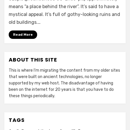
means “a place behind the river”. It’s said to have a
mystical appeal. It’s full of gothy-looking ruins and
old buildings.…
Read More
ABOUT THIS SITE
This is where I’m migrating the content from my older sites
that were built on ancient technologies, no longer
supported by my web host. The disadvantage of having
been on the internet for 20 years is that you have to do
these things periodically.
TAGS