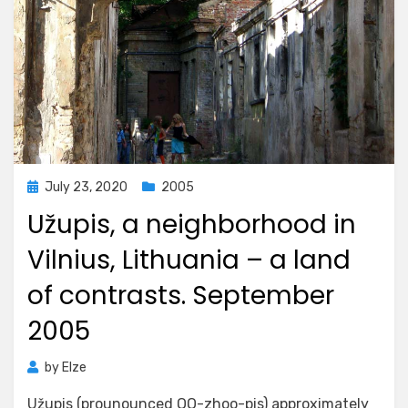
Posted
July 23, 2020
2005
on
Užupis, a neighborhood in
Vilnius, Lithuania – a land
of contrasts. September
2005
by
Elze
Užupis (prounounced OO-zhoo-pis) approximately