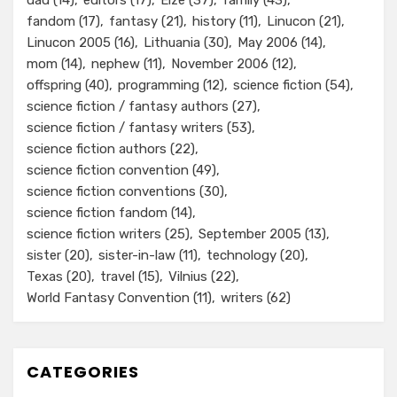
dad
(14)
editors
(17)
Elze
(37)
family
(43)
fandom
(17)
fantasy
(21)
history
(11)
Linucon
(21)
Linucon 2005
(16)
Lithuania
(30)
May 2006
(14)
mom
(14)
nephew
(11)
November 2006
(12)
offspring
(40)
programming
(12)
science fiction
(54)
science fiction / fantasy authors
(27)
science fiction / fantasy writers
(53)
science fiction authors
(22)
science fiction convention
(49)
science fiction conventions
(30)
science fiction fandom
(14)
science fiction writers
(25)
September 2005
(13)
sister
(20)
sister-in-law
(11)
technology
(20)
Texas
(20)
travel
(15)
Vilnius
(22)
World Fantasy Convention
(11)
writers
(62)
CATEGORIES