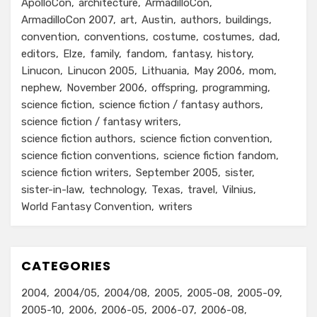
ApolloCon
architecture
ArmadilloCon
ArmadilloCon 2007
art
Austin
authors
buildings
convention
conventions
costume
costumes
dad
editors
Elze
family
fandom
fantasy
history
Linucon
Linucon 2005
Lithuania
May 2006
mom
nephew
November 2006
offspring
programming
science fiction
science fiction / fantasy authors
science fiction / fantasy writers
science fiction authors
science fiction convention
science fiction conventions
science fiction fandom
science fiction writers
September 2005
sister
sister-in-law
technology
Texas
travel
Vilnius
World Fantasy Convention
writers
CATEGORIES
2004
2004/05
2004/08
2005
2005-08
2005-09
2005-10
2006
2006-05
2006-07
2006-08