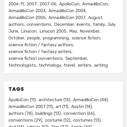
2006-11
2007
2007-06
ApolloCon
ArmadilloCon
ArmadilloCon 2003
ArmadilloCon 2004
ArmadilloCon 2005
ArmadilloCon 2007
August
authors
conventions
December
events
family
July
June
Linucon
Linucon 2005
May
November
October
people
programming
science fiction
science fiction / fantasy authors
science fiction / fantasy writers
science fiction conventions
September
technologists
technology
travel
writers
writing
TAGS
ApolloCon
(11)
architecture
(13)
ArmadilloCon
(44)
ArmadilloCon 2007
(11)
art
(11)
Austin
(14)
authors
(74)
buildings
(13)
convention
(66)
conventions
(29)
costume
(12)
costumes
(13)