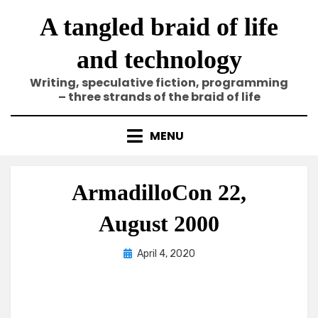
Skip
A tangled braid of life
to
content
and technology
Writing, speculative fiction, programming
– three strands of the braid of life
MENU
ArmadilloCon 22,
August 2000
Posted
by
April 4, 2020
Elze
on