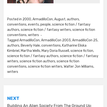
Posted in
2000
,
ArmadilloCon
,
August
,
authors
,
conventions
,
events
,
people
,
science fiction / fantasy
authors
,
science fiction / fantasy writers
,
science fiction
conventions
,
writers
Tagged
ArmadilloCon
,
ArmadilloCon 2003
,
ArmadilloCon 25
,
authors
,
Beverly Hale
,
conventions
,
Katharine Eliska
Kimbriel
,
Martha Wells
,
Mary Doria Russell
,
science fiction
,
science fiction / fantasy authors
,
science fiction / fantasy
writers
,
science fiction authors
,
science fiction
conventions
,
science fiction writers
,
Walter Jon Williams
,
writers
Post
NEXT
navigation
Building An Alien Society From The Ground Up: