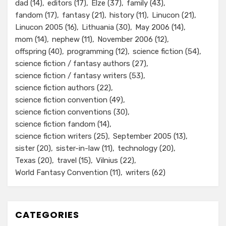
dad
(14)
editors
(17)
Elze
(37)
family
(43)
fandom
(17)
fantasy
(21)
history
(11)
Linucon
(21)
Linucon 2005
(16)
Lithuania
(30)
May 2006
(14)
mom
(14)
nephew
(11)
November 2006
(12)
offspring
(40)
programming
(12)
science fiction
(54)
science fiction / fantasy authors
(27)
science fiction / fantasy writers
(53)
science fiction authors
(22)
science fiction convention
(49)
science fiction conventions
(30)
science fiction fandom
(14)
science fiction writers
(25)
September 2005
(13)
sister
(20)
sister-in-law
(11)
technology
(20)
Texas
(20)
travel
(15)
Vilnius
(22)
World Fantasy Convention
(11)
writers
(62)
CATEGORIES