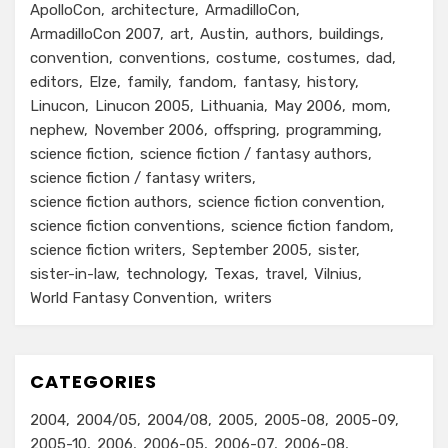
ApolloCon
architecture
ArmadilloCon
ArmadilloCon 2007
art
Austin
authors
buildings
convention
conventions
costume
costumes
dad
editors
Elze
family
fandom
fantasy
history
Linucon
Linucon 2005
Lithuania
May 2006
mom
nephew
November 2006
offspring
programming
science fiction
science fiction / fantasy authors
science fiction / fantasy writers
science fiction authors
science fiction convention
science fiction conventions
science fiction fandom
science fiction writers
September 2005
sister
sister-in-law
technology
Texas
travel
Vilnius
World Fantasy Convention
writers
CATEGORIES
2004
2004/05
2004/08
2005
2005-08
2005-09
2005-10
2006
2006-05
2006-07
2006-08