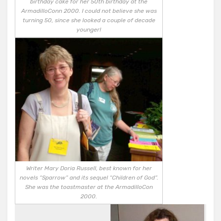
birthday cake for her 50th birthday at the
ArmadilloConn 2000. I could not believe she was
turning 50, since she looked a couple of decade
younger!
Writer Mary Doria Russell, best known for her
novels “Sparrow” and its sequel “Children of God”.
She was the toastmaster at the ArmadilloCon
2000.