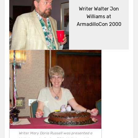
Writer Walter Jon
Williams at
ArmadilloCon 2000
Writer Mary Doria Russell was presented a