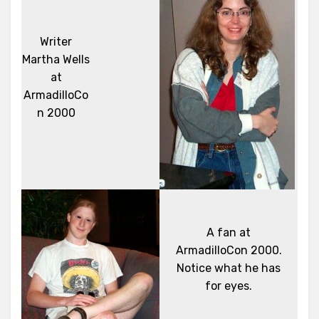
Writer
Martha Wells
at
ArmadilloCo
n 2000
A fan at
ArmadilloCon 2000.
Notice what he has
for eyes.