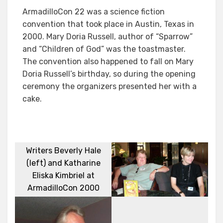
ArmadilloCon 22 was a science fiction
convention that took place in Austin, Texas in
2000. Mary Doria Russell, author of “Sparrow”
and “Children of God” was the toastmaster.
The convention also happened to fall on Mary
Doria Russell’s birthday, so during the opening
ceremony the organizers presented her with a
cake.
Writers Beverly Hale
(left) and Katharine
Eliska Kimbriel at
ArmadilloCon 2000