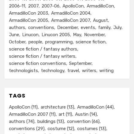
2006-11
2007
2007-06
ApolloCon
ArmadilloCon
ArmadilloCon 2003
ArmadilloCon 2004
ArmadilloCon 2005
ArmadilloCon 2007
August
authors
conventions
December
events
family
July
June
Linucon
Linucon 2005
May
November
October
people
programming
science fiction
science fiction / fantasy authors
science fiction / fantasy writers
science fiction conventions
September
technologists
technology
travel
writers
writing
TAGS
ApolloCon
(11)
architecture
(13)
ArmadilloCon
(44)
ArmadilloCon 2007
(11)
art
(11)
Austin
(14)
authors
(74)
buildings
(13)
convention
(66)
conventions
(29)
costume
(12)
costumes
(13)