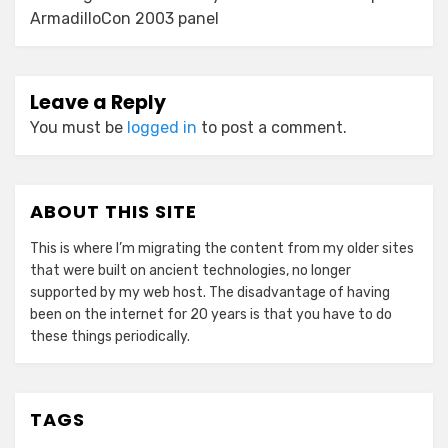
ArmadilloCon 2003 panel
Leave a Reply
You must be
logged in
to post a comment.
ABOUT THIS SITE
This is where I’m migrating the content from my older sites
that were built on ancient technologies, no longer
supported by my web host. The disadvantage of having
been on the internet for 20 years is that you have to do
these things periodically.
TAGS