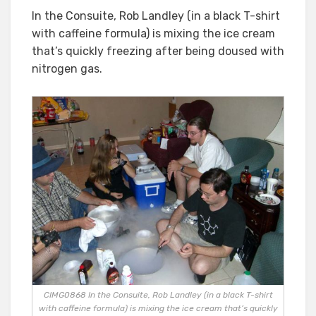
In the Consuite, Rob Landley (in a black T-shirt
with caffeine formula) is mixing the ice cream
that’s quickly freezing after being doused with
nitrogen gas.
CIMG0868 In the Consuite, Rob Landley (in a black T-shirt
with caffeine formula) is mixing the ice cream that’s quickly