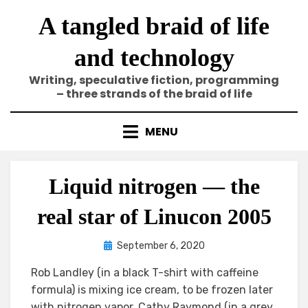
Skip
A tangled braid of life
to
content
and technology
Writing, speculative fiction, programming
– three strands of the braid of life
MENU
Liquid nitrogen — the
real star of Linucon 2005
Posted
by
September 6, 2020
Elze
on
Rob Landley (in a black T-shirt with caffeine
formula) is mixing ice cream, to be frozen later
with nitrogen vapor. Cathy Raymond (in a grey