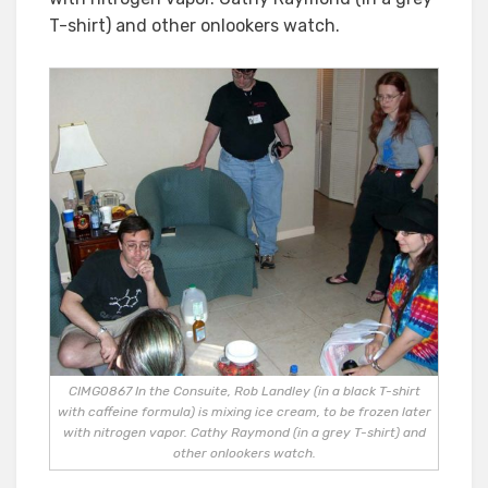
T-shirt) and other onlookers watch.
CIMG0867 In the Consuite, Rob Landley (in a black T-shirt
with caffeine formula) is mixing ice cream, to be frozen later
with nitrogen vapor. Cathy Raymond (in a grey T-shirt) and
other onlookers watch.