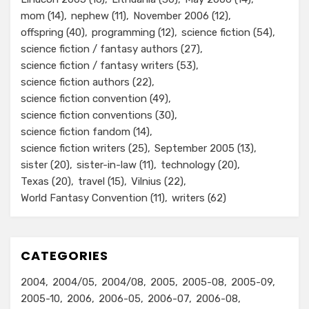
mom
(14)
nephew
(11)
November 2006
(12)
offspring
(40)
programming
(12)
science fiction
(54)
science fiction / fantasy authors
(27)
science fiction / fantasy writers
(53)
science fiction authors
(22)
science fiction convention
(49)
science fiction conventions
(30)
science fiction fandom
(14)
science fiction writers
(25)
September 2005
(13)
sister
(20)
sister-in-law
(11)
technology
(20)
Texas
(20)
travel
(15)
Vilnius
(22)
World Fantasy Convention
(11)
writers
(62)
CATEGORIES
2004
2004/05
2004/08
2005
2005-08
2005-09
2005-10
2006
2006-05
2006-07
2006-08