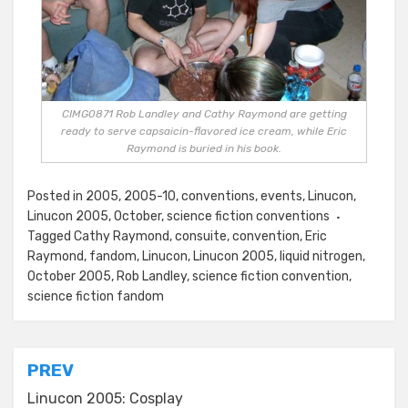
CIMG0871 Rob Landley and Cathy Raymond are getting
ready to serve capsaicin-flavored ice cream, while Eric
Raymond is buried in his book.
Posted in
2005
,
2005-10
,
conventions
,
events
,
Linucon
,
Linucon 2005
,
October
,
science fiction conventions
Tagged
Cathy Raymond
,
consuite
,
convention
,
Eric
Raymond
,
fandom
,
Linucon
,
Linucon 2005
,
liquid nitrogen
,
October 2005
,
Rob Landley
,
science fiction convention
,
science fiction fandom
Post
PREV
navigation
Linucon 2005: Cosplay