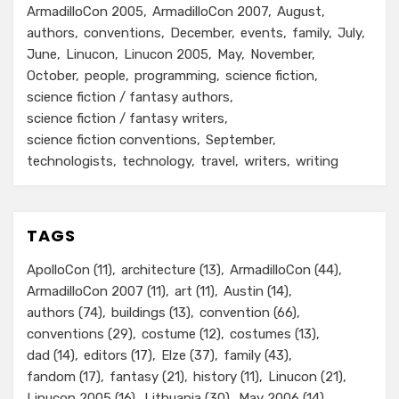
ArmadilloCon 2005
ArmadilloCon 2007
August
authors
conventions
December
events
family
July
June
Linucon
Linucon 2005
May
November
October
people
programming
science fiction
science fiction / fantasy authors
science fiction / fantasy writers
science fiction conventions
September
technologists
technology
travel
writers
writing
TAGS
ApolloCon
(11)
architecture
(13)
ArmadilloCon
(44)
ArmadilloCon 2007
(11)
art
(11)
Austin
(14)
authors
(74)
buildings
(13)
convention
(66)
conventions
(29)
costume
(12)
costumes
(13)
dad
(14)
editors
(17)
Elze
(37)
family
(43)
fandom
(17)
fantasy
(21)
history
(11)
Linucon
(21)
Linucon 2005
(16)
Lithuania
(30)
May 2006
(14)