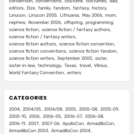
convention
conventions
costume
costumes
dad
editors
Elze
family
fandom
fantasy
history
Linucon
Linucon 2005
Lithuania
May 2006
mom
nephew
November 2006
offspring
programming
science fiction
science fiction / fantasy authors
science fiction / fantasy writers
science fiction authors
science fiction convention
science fiction conventions
science fiction fandom
science fiction writers
September 2005
sister
sister-in-law
technology
Texas
travel
Vilnius
World Fantasy Convention
writers
CATEGORIES
2004
2004/05
2004/08
2005
2005-08
2005-09
2005-10
2006
2006-05
2006-07
2006-08
2006-11
2007
2007-06
ApolloCon
ArmadilloCon
ArmadilloCon 2003
ArmadilloCon 2004