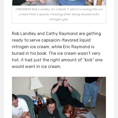
CIMG0869 Rob Landley (in a black T-shirt) is mixing the ice
cream that’s quickly freezing after being doused with
nitrogen gas.
Rob Landley and Cathy Raymond are getting
ready to serve capsaicin-flavored liquid
nitrogen ice cream, while Eric Raymond is
buried in his book. The ice cream wasn’t very
hot, it had just the right amount of “kick” one
would want in ice cream.