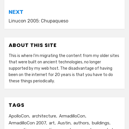
NEXT
Linucon 2005: Chupaqueso
ABOUT THIS SITE
This is where I’m migrating the content from my older sites
that were built on ancient technologies, no longer
supported by my web host. The disadvantage of having
been on the internet for 20 years is that you have to do
these things periodically.
TAGS
ApolloCon
architecture
ArmadilloCon
ArmadilloCon 2007
art
Austin
authors
buildings