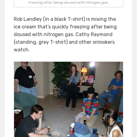
freezing after being doused with nitrogen gas.
Rob Landley (in a black T-shirt) is mixing the
ice cream that’s quickly freezing after being
doused with nitrogen gas. Cathy Raymond
(standing, grey T-shirt) and other onlookers
watch.