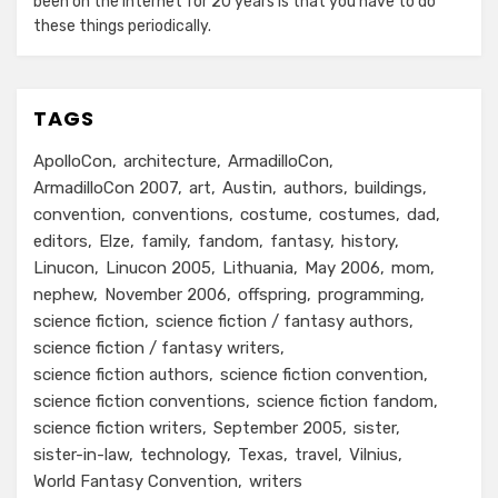
been on the internet for 20 years is that you have to do
these things periodically.
TAGS
ApolloCon
architecture
ArmadilloCon
ArmadilloCon 2007
art
Austin
authors
buildings
convention
conventions
costume
costumes
dad
editors
Elze
family
fandom
fantasy
history
Linucon
Linucon 2005
Lithuania
May 2006
mom
nephew
November 2006
offspring
programming
science fiction
science fiction / fantasy authors
science fiction / fantasy writers
science fiction authors
science fiction convention
science fiction conventions
science fiction fandom
science fiction writers
September 2005
sister
sister-in-law
technology
Texas
travel
Vilnius
World Fantasy Convention
writers