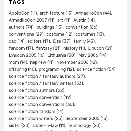
TAGS
ApolloCon
(11)
architecture
(13)
ArmadilloCon
(44)
ArmadilloCon 2007
(11)
art
(11)
Austin
(14)
authors
(74)
buildings
(13)
convention
(66)
conventions
(29)
costume
(12)
costumes
(13)
dad
(14)
editors
(17)
Elze
(37)
family
(43)
fandom
(17)
fantasy
(21)
history
(11)
Linucon
(21)
Linucon 2005
(16)
Lithuania
(30)
May 2006
(14)
mom
(14)
nephew
(11)
November 2006
(12)
offspring
(40)
programming
(12)
science fiction
(54)
science fiction / fantasy authors
(27)
science fiction / fantasy writers
(53)
science fiction authors
(22)
science fiction convention
(49)
science fiction conventions
(30)
science fiction fandom
(14)
science fiction writers
(25)
September 2005
(13)
sister
(20)
sister-in-law
(11)
technology
(20)