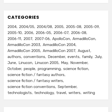
CATEGORIES
2004
2004/05
2004/08
2005
2005-08
2005-09
2005-10
2006
2006-05
2006-07
2006-08
2006-11
2007
2007-06
ApolloCon
ArmadilloCon
ArmadilloCon 2003
ArmadilloCon 2004
ArmadilloCon 2005
ArmadilloCon 2007
August
authors
conventions
December
events
family
July
June
Linucon
Linucon 2005
May
November
October
people
programming
science fiction
science fiction / fantasy authors
science fiction / fantasy writers
science fiction conventions
September
technologists
technology
travel
writers
writing