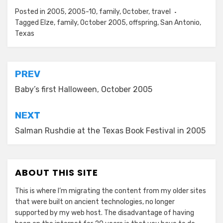
Posted in
2005
,
2005-10
,
family
,
October
,
travel
Tagged
Elze
,
family
,
October 2005
,
offspring
,
San Antonio
,
Texas
Post
PREV
navigation
Baby’s first Halloween, October 2005
NEXT
Salman Rushdie at the Texas Book Festival in 2005
ABOUT THIS SITE
This is where I’m migrating the content from my older sites
that were built on ancient technologies, no longer
supported by my web host. The disadvantage of having