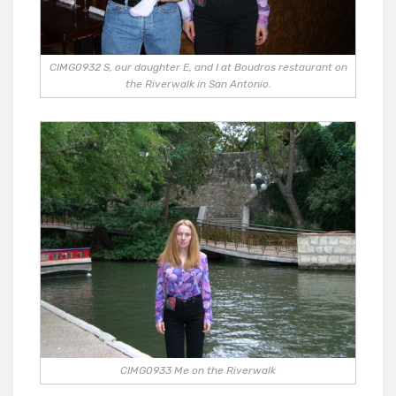
CIMG0932 S, our daughter E, and I at Boudros restaurant on
the Riverwalk in San Antonio.
CIMG0933 Me on the Riverwalk