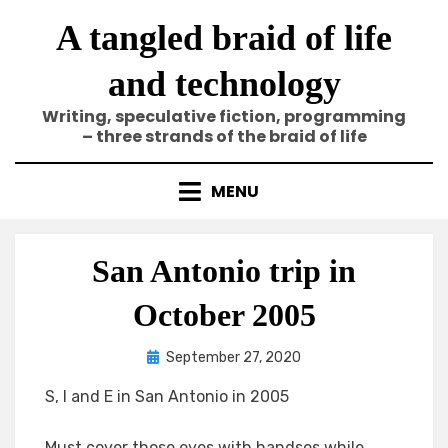
Skip
A tangled braid of life
to
content
and technology
Writing, speculative fiction, programming
– three strands of the braid of life
MENU
San Antonio trip in
October 2005
Posted
by
September 27, 2020
Elze
on
S, I and E in San Antonio in 2005
Must cover those eyes with handses while