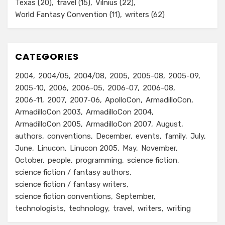
Texas
(20)
travel
(15)
Vilnius
(22)
World Fantasy Convention
(11)
writers
(62)
CATEGORIES
2004
2004/05
2004/08
2005
2005-08
2005-09
2005-10
2006
2006-05
2006-07
2006-08
2006-11
2007
2007-06
ApolloCon
ArmadilloCon
ArmadilloCon 2003
ArmadilloCon 2004
ArmadilloCon 2005
ArmadilloCon 2007
August
authors
conventions
December
events
family
July
June
Linucon
Linucon 2005
May
November
October
people
programming
science fiction
science fiction / fantasy authors
science fiction / fantasy writers
science fiction conventions
September
technologists
technology
travel
writers
writing