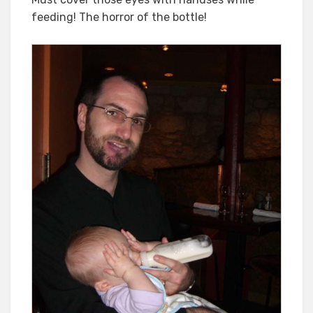
feeding! The horror of the bottle!