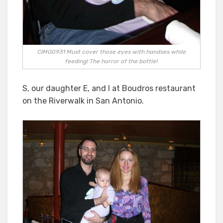
CIMG0931 Must cover those eyes with handses while
feeding! The horror of the bottle!
S, our daughter E, and I at Boudros restaurant
on the Riverwalk in San Antonio.