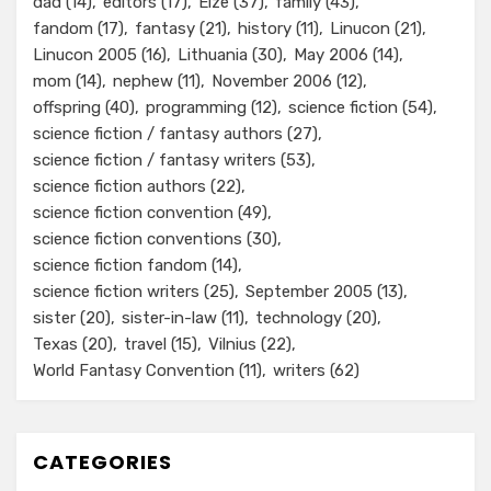
dad
(14)
editors
(17)
Elze
(37)
family
(43)
fandom
(17)
fantasy
(21)
history
(11)
Linucon
(21)
Linucon 2005
(16)
Lithuania
(30)
May 2006
(14)
mom
(14)
nephew
(11)
November 2006
(12)
offspring
(40)
programming
(12)
science fiction
(54)
science fiction / fantasy authors
(27)
science fiction / fantasy writers
(53)
science fiction authors
(22)
science fiction convention
(49)
science fiction conventions
(30)
science fiction fandom
(14)
science fiction writers
(25)
September 2005
(13)
sister
(20)
sister-in-law
(11)
technology
(20)
Texas
(20)
travel
(15)
Vilnius
(22)
World Fantasy Convention
(11)
writers
(62)
CATEGORIES