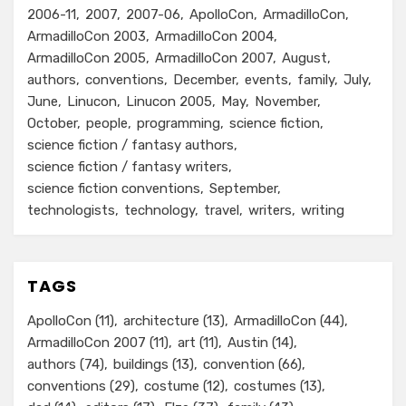
2006-11
2007
2007-06
ApolloCon
ArmadilloCon
ArmadilloCon 2003
ArmadilloCon 2004
ArmadilloCon 2005
ArmadilloCon 2007
August
authors
conventions
December
events
family
July
June
Linucon
Linucon 2005
May
November
October
people
programming
science fiction
science fiction / fantasy authors
science fiction / fantasy writers
science fiction conventions
September
technologists
technology
travel
writers
writing
TAGS
ApolloCon
(11)
architecture
(13)
ArmadilloCon
(44)
ArmadilloCon 2007
(11)
art
(11)
Austin
(14)
authors
(74)
buildings
(13)
convention
(66)
conventions
(29)
costume
(12)
costumes
(13)