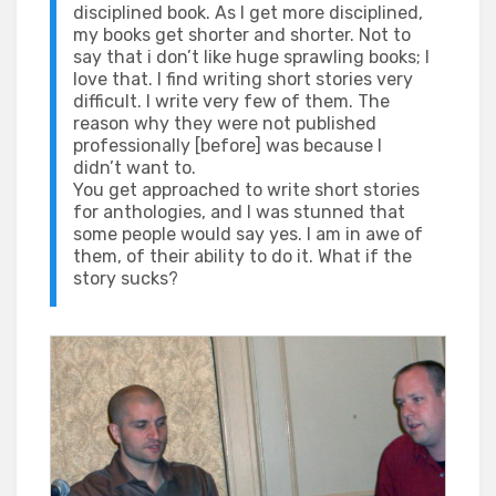
disciplined book. As I get more disciplined,
my books get shorter and shorter. Not to
say that i don’t like huge sprawling books; I
love that. I find writing short stories very
difficult. I write very few of them. The
reason why they were not published
professionally [before] was because I
didn’t want to.
You get approached to write short stories
for anthologies, and I was stunned that
some people would say yes. I am in awe of
them, of their ability to do it. What if the
story sucks?