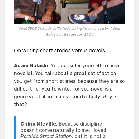
CIMG3503 China Mieville (left) being interviewed by Adam
Golaski at Readercon 2006
On writing short stories versus novels
Adam Golaski
. You consider yourself to be a
novelist. You talk about a great satisfaction
you get from short stories, because they are so
difficult for you to write. For you novel is a
genre you fall into most comfortably. Why is
that?
China Mieville
. Because discipline
doesn’t come naturally to me. I loved
Perdido Street Station
, but it is not a