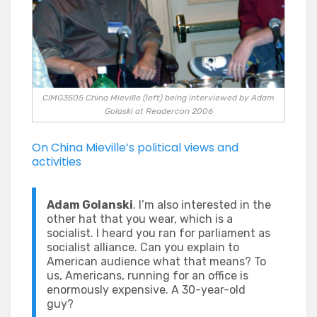
CIMG3505 China Mieville (left) being interviewed by Adam
Golaski at Readercon 2006
On China Mieville’s political views and
activities
Adam Golanski
. I’m also interested in the
other hat that you wear, which is a
socialist. I heard you ran for parliament as
socialist alliance. Can you explain to
American audience what that means? To
us, Americans, running for an office is
enormously expensive. A 30-year-old
guy?