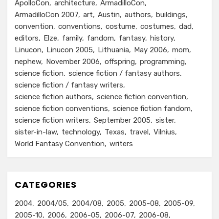
ApolloCon
architecture
ArmadilloCon
ArmadilloCon 2007
art
Austin
authors
buildings
convention
conventions
costume
costumes
dad
editors
Elze
family
fandom
fantasy
history
Linucon
Linucon 2005
Lithuania
May 2006
mom
nephew
November 2006
offspring
programming
science fiction
science fiction / fantasy authors
science fiction / fantasy writers
science fiction authors
science fiction convention
science fiction conventions
science fiction fandom
science fiction writers
September 2005
sister
sister-in-law
technology
Texas
travel
Vilnius
World Fantasy Convention
writers
CATEGORIES
2004
2004/05
2004/08
2005
2005-08
2005-09
2005-10
2006
2006-05
2006-07
2006-08