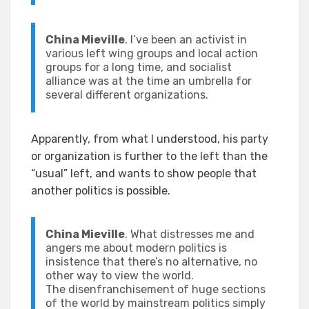
China Mieville
. I’ve been an activist in
various left wing groups and local action
groups for a long time, and socialist
alliance was at the time an umbrella for
several different organizations.
Apparently, from what I understood, his party
or organization is further to the left than the
“usual” left, and wants to show people that
another politics is possible.
China Mieville
. What distresses me and
angers me about modern politics is
insistence that there’s no alternative, no
other way to view the world.
The disenfranchisement of huge sections
of the world by mainstream politics simply