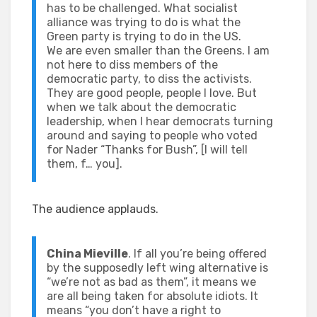
has to be challenged. What socialist
alliance was trying to do is what the
Green party is trying to do in the US.
We are even smaller than the Greens. I am
not here to diss members of the
democratic party, to diss the activists.
They are good people, people I love. But
when we talk about the democratic
leadership, when I hear democrats turning
around and saying to people who voted
for Nader “Thanks for Bush”, [I will tell
them, f… you].
The audience applauds.
China Mieville
. If all you’re being offered
by the supposedly left wing alternative is
“we’re not as bad as them”, it means we
are all being taken for absolute idiots. It
means “you don’t have a right to