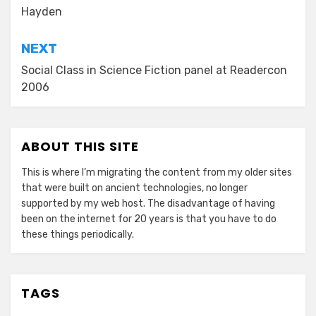
Hayden
NEXT
Social Class in Science Fiction panel at Readercon
2006
ABOUT THIS SITE
This is where I’m migrating the content from my older sites
that were built on ancient technologies, no longer
supported by my web host. The disadvantage of having
been on the internet for 20 years is that you have to do
these things periodically.
TAGS