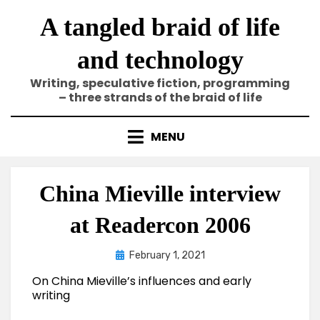
Skip
A tangled braid of life
to
content
and technology
Writing, speculative fiction, programming
– three strands of the braid of life
MENU
China Mieville interview
at Readercon 2006
Posted
by
February 1, 2021
Elze
on
On China Mieville’s influences and early
writing