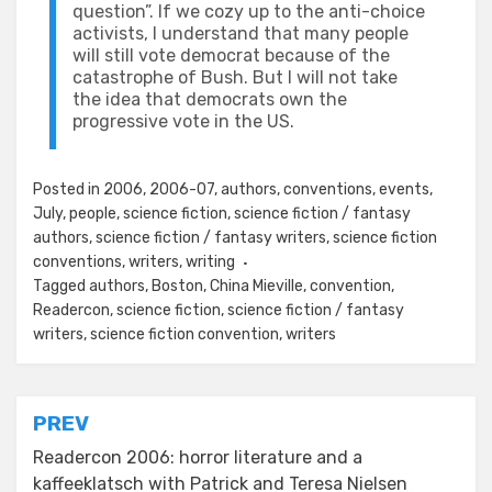
question”. If we cozy up to the anti-choice
activists, I understand that many people
will still vote democrat because of the
catastrophe of Bush. But I will not take
the idea that democrats own the
progressive vote in the US.
Posted in
2006
,
2006-07
,
authors
,
conventions
,
events
,
July
,
people
,
science fiction
,
science fiction / fantasy
authors
,
science fiction / fantasy writers
,
science fiction
conventions
,
writers
,
writing
Tagged
authors
,
Boston
,
China Mieville
,
convention
,
Readercon
,
science fiction
,
science fiction / fantasy
writers
,
science fiction convention
,
writers
Post
PREV
navigation
Readercon 2006: horror literature and a
kaffeeklatsch with Patrick and Teresa Nielsen