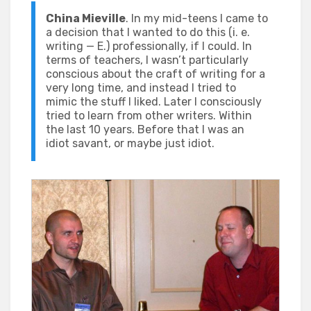
China Mieville
. In my mid-teens I came to
a decision that I wanted to do this (i. e.
writing — E.) professionally, if I could. In
terms of teachers, I wasn’t particularly
conscious about the craft of writing for a
very long time, and instead I tried to
mimic the stuff I liked. Later I consciously
tried to learn from other writers. Within
the last 10 years. Before that I was an
idiot savant, or maybe just idiot.