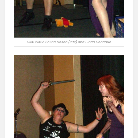
CIMG6426 Selina Rosen (left) and Linda Donahue