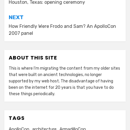
Houston, Texas: opening ceremony
NEXT
How Friendly Were Frodo and Sam? An ApolloCon
2007 panel
ABOUT THIS SITE
This is where I’m migrating the content from my older sites
that were built on ancient technologies, no longer
supported by my web host. The disadvantage of having
been on the internet for 20 years is that you have to do
these things periodically.
TAGS
ApolloCon
architecture
ArmadilloCon