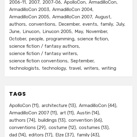
2006-11
2007
2007-06
ApolloCon
ArmadilloCon
ArmadilloCon 2003
ArmadilloCon 2004
ArmadilloCon 2005
ArmadilloCon 2007
August
authors
conventions
December
events
family
July
June
Linucon
Linucon 2005
May
November
October
people
programming
science fiction
science fiction / fantasy authors
science fiction / fantasy writers
science fiction conventions
September
technologists
technology
travel
writers
writing
TAGS
ApolloCon
(11)
architecture
(13)
ArmadilloCon
(44)
ArmadilloCon 2007
(11)
art
(11)
Austin
(14)
authors
(74)
buildings
(13)
convention
(66)
conventions
(29)
costume
(12)
costumes
(13)
dad
(14)
editors
(17)
Elze
(37)
family
(43)