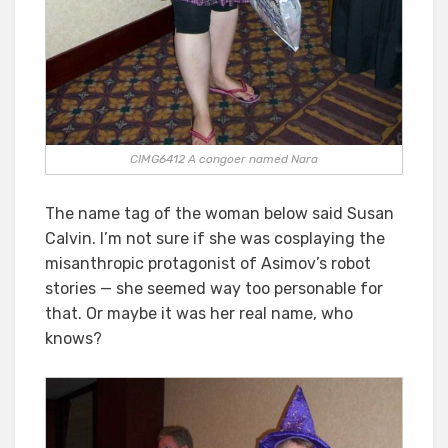
CIMG6412 A congoer named Nara
The name tag of the woman below said Susan
Calvin. I’m not sure if she was cosplaying the
misanthropic protagonist of Asimov’s robot
stories — she seemed way too personable for
that. Or maybe it was her real name, who
knows?