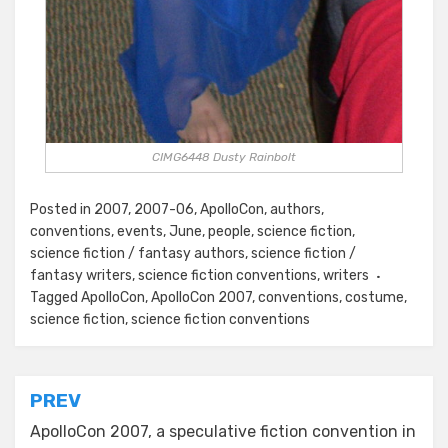
CIMG6448 Dusty Rainbolt
Posted in
2007
,
2007-06
,
ApolloCon
,
authors
,
conventions
,
events
,
June
,
people
,
science fiction
,
science fiction / fantasy authors
,
science fiction /
fantasy writers
,
science fiction conventions
,
writers
Tagged
ApolloCon
,
ApolloCon 2007
,
conventions
,
costume
,
science fiction
,
science fiction conventions
Post
PREV
navigation
ApolloCon 2007, a speculative fiction convention in