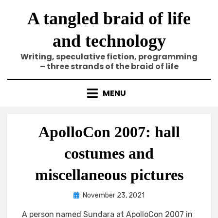
Skip
A tangled braid of life
to
content
and technology
Writing, speculative fiction, programming
– three strands of the braid of life
MENU
ApolloCon 2007: hall
costumes and
miscellaneous pictures
Posted
by
November 23, 2021
Elze
on
A person named Sundara at ApolloCon 2007 in