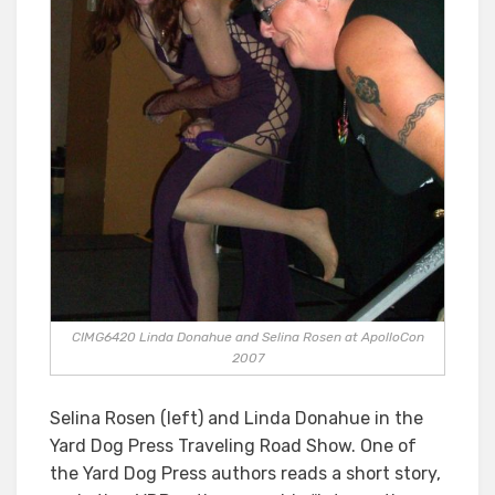
CIMG6420 Linda Donahue and Selina Rosen at ApolloCon
2007
Selina Rosen (left) and Linda Donahue in the
Yard Dog Press Traveling Road Show. One of
the Yard Dog Press authors reads a short story,