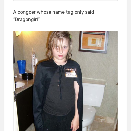
A congoer whose name tag only said
“Dragongirl”