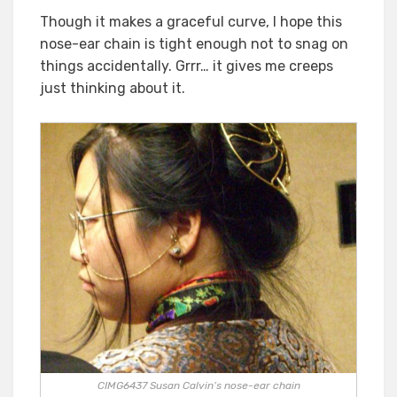
Though it makes a graceful curve, I hope this
nose-ear chain is tight enough not to snag on
things accidentally. Grrr… it gives me creeps
just thinking about it.
CIMG6437 Susan Calvin’s nose-ear chain