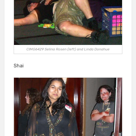
CIMG6429 Selina Rosen (left) and Linda Donahue
Shai