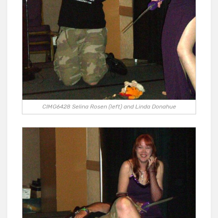
CIMG6428 Selina Rosen (left) and Linda Donahue