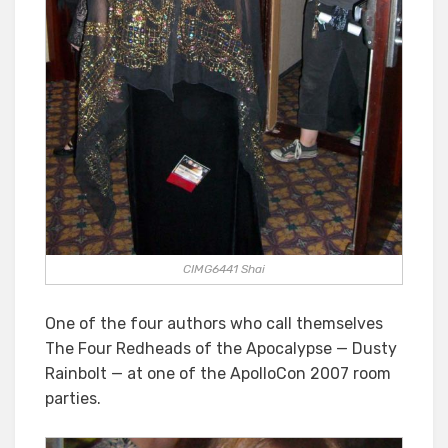
CIMG6441 Shai
One of the four authors who call themselves
The Four Redheads of the Apocalypse — Dusty
Rainbolt — at one of the ApolloCon 2007 room
parties.