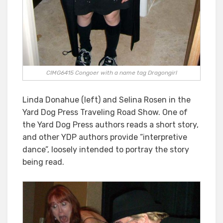
CIMG6415 Congoer with a name tag Dragongirl
Linda Donahue (left) and Selina Rosen in the
Yard Dog Press Traveling Road Show. One of
the Yard Dog Press authors reads a short story,
and other YDP authors provide “interpretive
dance”, loosely intended to portray the story
being read.