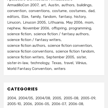
ArmadilloCon 2007
art
Austin
authors
buildings
convention
conventions
costume
costumes
dad
editors
Elze
family
fandom
fantasy
history
Linucon
Linucon 2005
Lithuania
May 2006
mom
nephew
November 2006
offspring
programming
science fiction
science fiction / fantasy authors
science fiction / fantasy writers
science fiction authors
science fiction convention
science fiction conventions
science fiction fandom
science fiction writers
September 2005
sister
sister-in-law
technology
Texas
travel
Vilnius
World Fantasy Convention
writers
CATEGORIES
2004
2004/05
2004/08
2005
2005-08
2005-09
2005-10
2006
2006-05
2006-07
2006-08