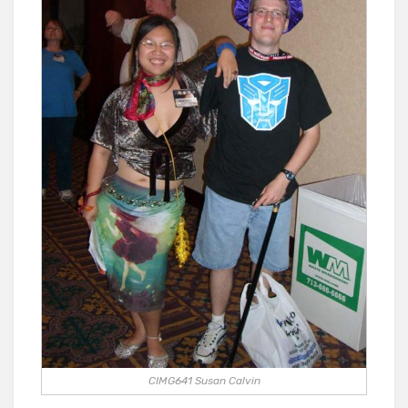
CIMG641 Susan Calvin