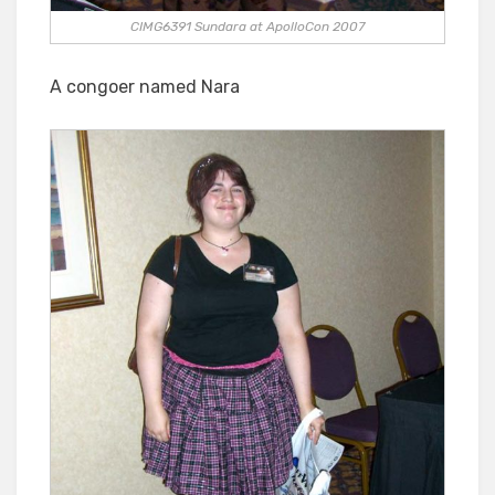
CIMG6391 Sundara at ApolloCon 2007
A congoer named Nara