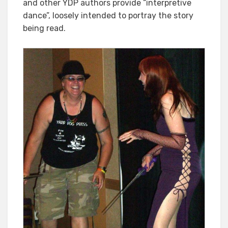
and other YDP authors provide “interpretive
dance”, loosely intended to portray the story
being read.