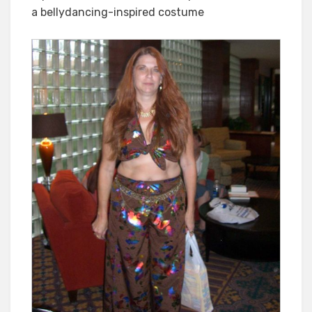
a bellydancing-inspired costume