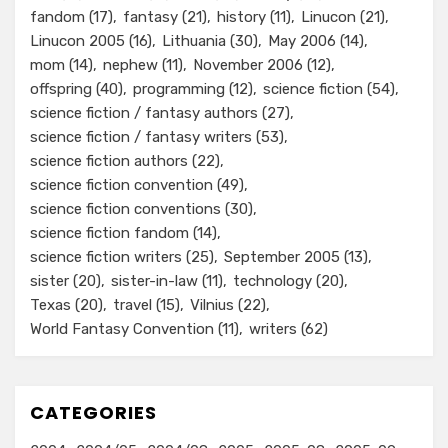
fandom
(17)
fantasy
(21)
history
(11)
Linucon
(21)
Linucon 2005
(16)
Lithuania
(30)
May 2006
(14)
mom
(14)
nephew
(11)
November 2006
(12)
offspring
(40)
programming
(12)
science fiction
(54)
science fiction / fantasy authors
(27)
science fiction / fantasy writers
(53)
science fiction authors
(22)
science fiction convention
(49)
science fiction conventions
(30)
science fiction fandom
(14)
science fiction writers
(25)
September 2005
(13)
sister
(20)
sister-in-law
(11)
technology
(20)
Texas
(20)
travel
(15)
Vilnius
(22)
World Fantasy Convention
(11)
writers
(62)
CATEGORIES