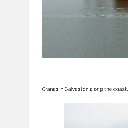
Cranes in Galveston along the coast, 