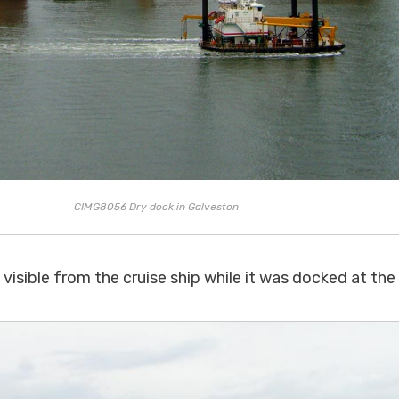
CIMG8056 Dry dock in Galveston
visible from the cruise ship while it was docked at the 