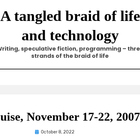
A tangled braid of life
and technology
riting, speculative fiction, programming – thr
strands of the braid of life
uise, November 17-22, 2007,
Posted
by
October 8, 2022
Elze
on