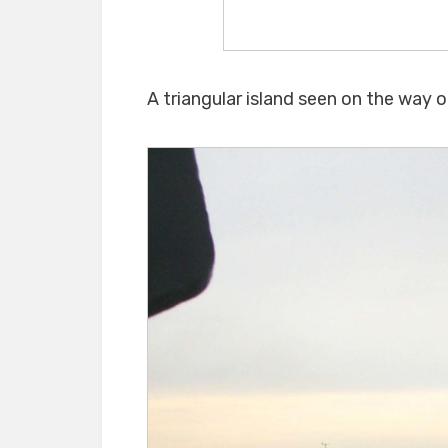
A triangular island seen on the way 