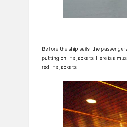
Before the ship sails, the passenger
putting on life jackets. Here is a must
red life jackets.