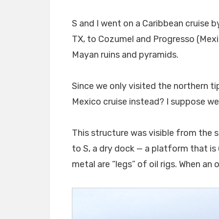
S and I went on a Caribbean cruise b
TX, to Cozumel and Progresso (Mexic
Mayan ruins and pyramids.
Since we only visited the northern ti
Mexico cruise instead? I suppose we 
This structure was visible from the s
to S, a dry dock — a platform that is 
metal are “legs” of oil rigs. When an 