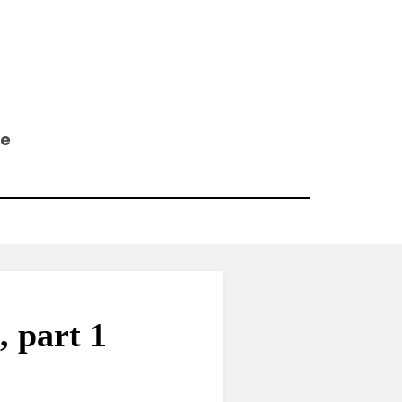
ee
 part 1