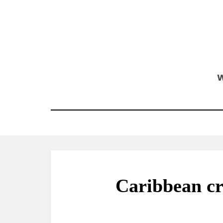
Skip
to
content
W
Caribbean cr