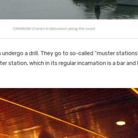
CIMG8060 Cranes in Galveston along the coast
s undergo a drill. They go to so-called “muster station
er station, which in its regular incarnation is a bar and 