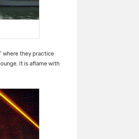
s” where they practice
lounge. It is aflame with