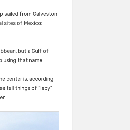
ip sailed from Galveston
l sites of Mexico:
ibbean, but a Gulf of
ep using that name.
he center is, according
se tall things of “lacy”
er.