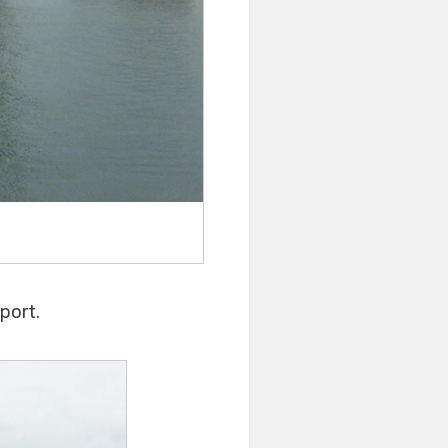
port.