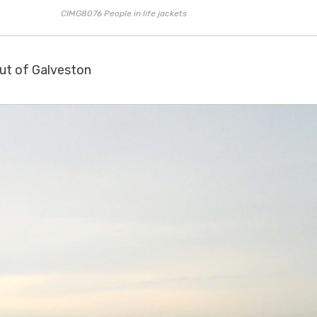
CIMG8076 People in life jackets
out of Galveston