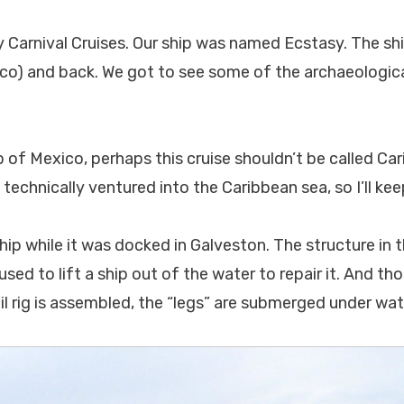
y Carnival Cruises. Our ship was named Ecstasy. The sh
o) and back. We got to see some of the archaeologica
p of Mexico, perhaps this cruise shouldn’t be called Car
technically ventured into the Caribbean sea, so I’ll ke
hip while it was docked in Galveston. The structure in t
used to lift a ship out of the water to repair it. And tho
oil rig is assembled, the “legs” are submerged under wat