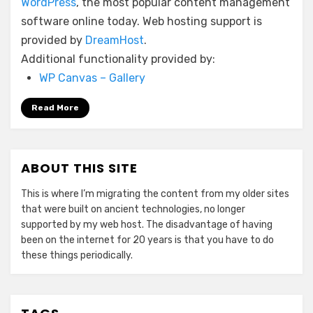
WordPress
, the most popular content management
software online today. Web hosting support is
provided by
DreamHost
.
Additional functionality provided by:
WP Canvas – Gallery
Read More
ABOUT THIS SITE
This is where I’m migrating the content from my older sites
that were built on ancient technologies, no longer
supported by my web host. The disadvantage of having
been on the internet for 20 years is that you have to do
these things periodically.