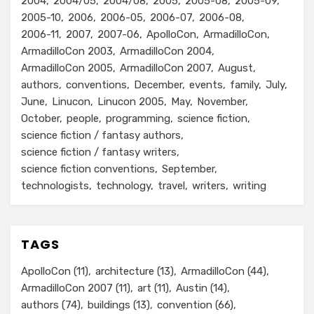
2004
2004/05
2004/08
2005
2005-08
2005-09
2005-10
2006
2006-05
2006-07
2006-08
2006-11
2007
2007-06
ApolloCon
ArmadilloCon
ArmadilloCon 2003
ArmadilloCon 2004
ArmadilloCon 2005
ArmadilloCon 2007
August
authors
conventions
December
events
family
July
June
Linucon
Linucon 2005
May
November
October
people
programming
science fiction
science fiction / fantasy authors
science fiction / fantasy writers
science fiction conventions
September
technologists
technology
travel
writers
writing
TAGS
ApolloCon
(11)
architecture
(13)
ArmadilloCon
(44)
ArmadilloCon 2007
(11)
art
(11)
Austin
(14)
authors
(74)
buildings
(13)
convention
(66)