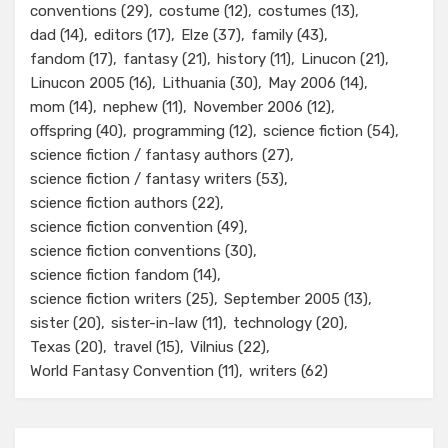
conventions
(29)
costume
(12)
costumes
(13)
dad
(14)
editors
(17)
Elze
(37)
family
(43)
fandom
(17)
fantasy
(21)
history
(11)
Linucon
(21)
Linucon 2005
(16)
Lithuania
(30)
May 2006
(14)
mom
(14)
nephew
(11)
November 2006
(12)
offspring
(40)
programming
(12)
science fiction
(54)
science fiction / fantasy authors
(27)
science fiction / fantasy writers
(53)
science fiction authors
(22)
science fiction convention
(49)
science fiction conventions
(30)
science fiction fandom
(14)
science fiction writers
(25)
September 2005
(13)
sister
(20)
sister-in-law
(11)
technology
(20)
Texas
(20)
travel
(15)
Vilnius
(22)
World Fantasy Convention
(11)
writers
(62)