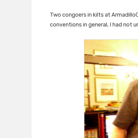
Two congoers in kilts at ArmadilloC
conventions in general, I had not un