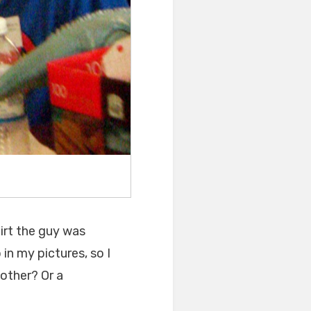
hirt the guy was
 in my pictures, so I
h other? Or a