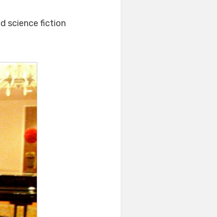
d science fiction