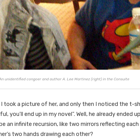
 unidentified congoer and author A. Lee Martinez (right) in the Consuite
o I took a picture of her, and only then I noticed the t-s
ful, you’ll end up in my novel”. Well, he already ended up
l be an infinite recursion, like two mirrors reflecting eac
her’s two hands drawing each other?