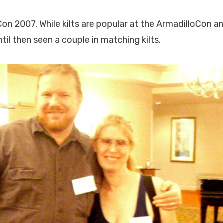
on 2007. While kilts are popular at the ArmadilloCon an
til then seen a couple in matching kilts.