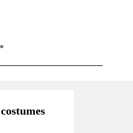
ee
 costumes