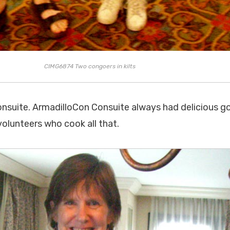
CIMG6874 Two congoers in kilts
onsuite. ArmadilloCon Consuite always had delicious g
olunteers who cook all that.