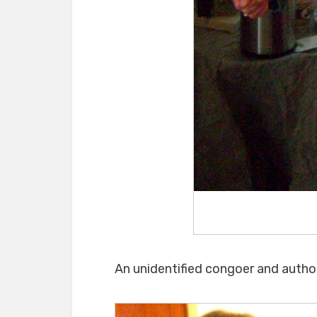
An unidentified congoer and author