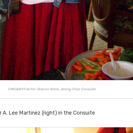
CIMG6893 Writer Sharon Shinn, dining Chez Consuite
 A. Lee Martinez (right) in the Consuite