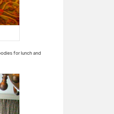
oodies for lunch and