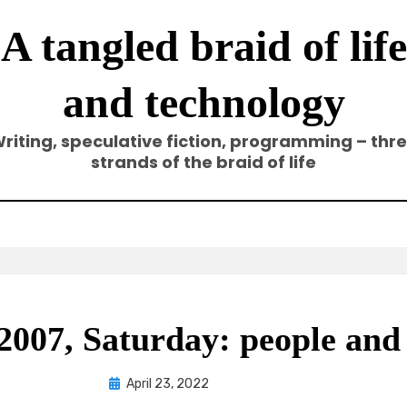
A tangled braid of life
and technology
riting, speculative fiction, programming – thr
strands of the braid of life
007, Saturday: people and
Posted
by
April 23, 2022
Elze
on