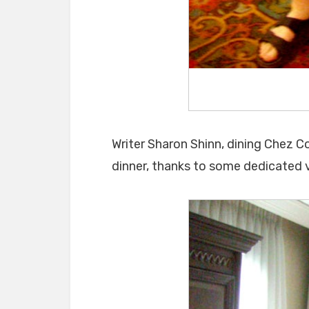
Writer Sharon Shinn, dining Chez C
dinner, thanks to some dedicated v