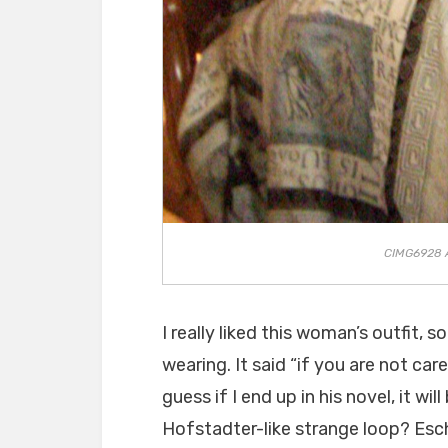
CIMG6928 An
I really liked this woman’s outfit, s
wearing. It said “if you are not care
guess if I end up in his novel, it wil
Hofstadter-like strange loop? Esc