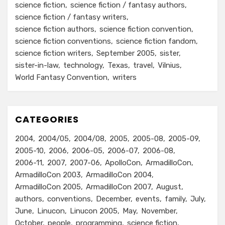
science fiction
science fiction / fantasy authors
science fiction / fantasy writers
science fiction authors
science fiction convention
science fiction conventions
science fiction fandom
science fiction writers
September 2005
sister
sister-in-law
technology
Texas
travel
Vilnius
World Fantasy Convention
writers
CATEGORIES
2004
2004/05
2004/08
2005
2005-08
2005-09
2005-10
2006
2006-05
2006-07
2006-08
2006-11
2007
2007-06
ApolloCon
ArmadilloCon
ArmadilloCon 2003
ArmadilloCon 2004
ArmadilloCon 2005
ArmadilloCon 2007
August
authors
conventions
December
events
family
July
June
Linucon
Linucon 2005
May
November
October
people
programming
science fiction