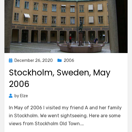
Posted
December 26, 2020
2006
on
Stockholm, Sweden, May
2006
by
Elze
In May of 2006 I visited my friend A and her family
in Stockholm. We went sightseeing. Here are some
views from Stockholm Old Town.…