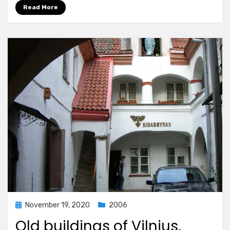
Read More
Posted
November 19, 2020
2006
on
Old buildings of Vilnius,