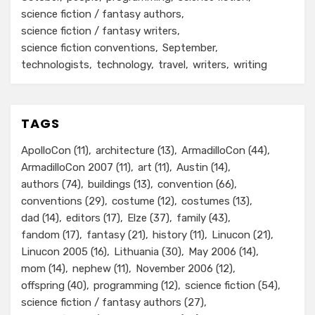
science fiction / fantasy authors
science fiction / fantasy writers
science fiction conventions
September
technologists
technology
travel
writers
writing
TAGS
ApolloCon
(11)
architecture
(13)
ArmadilloCon
(44)
ArmadilloCon 2007
(11)
art
(11)
Austin
(14)
authors
(74)
buildings
(13)
convention
(66)
conventions
(29)
costume
(12)
costumes
(13)
dad
(14)
editors
(17)
Elze
(37)
family
(43)
fandom
(17)
fantasy
(21)
history
(11)
Linucon
(21)
Linucon 2005
(16)
Lithuania
(30)
May 2006
(14)
mom
(14)
nephew
(11)
November 2006
(12)
offspring
(40)
programming
(12)
science fiction
(54)
science fiction / fantasy authors
(27)