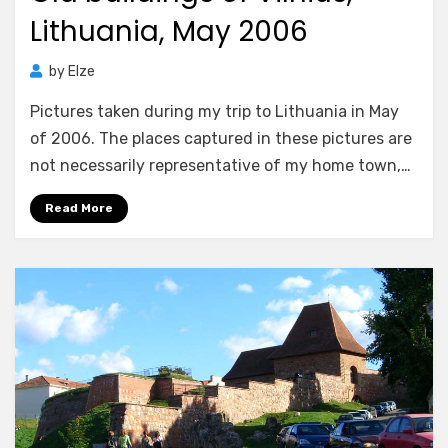
Lithuania, May 2006
by
Elze
Pictures taken during my trip to Lithuania in May
of 2006. The places captured in these pictures are
not necessarily representative of my home town,…
Read More