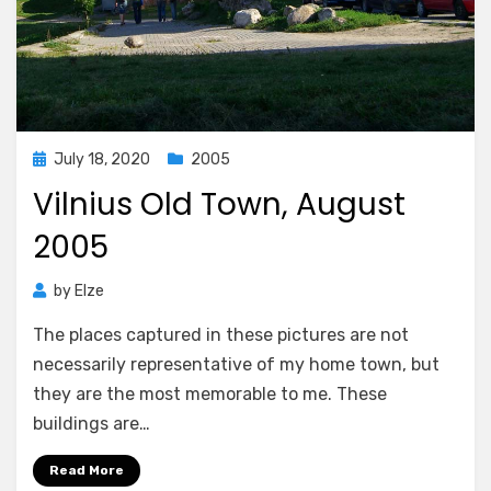
Posted
July 18, 2020
2005
on
Vilnius Old Town, August
2005
by
Elze
The places captured in these pictures are not
necessarily representative of my home town, but
they are the most memorable to me. These
buildings are…
Read More