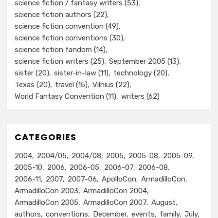
science fiction / fantasy writers
(53)
science fiction authors
(22)
science fiction convention
(49)
science fiction conventions
(30)
science fiction fandom
(14)
science fiction writers
(25)
September 2005
(13)
sister
(20)
sister-in-law
(11)
technology
(20)
Texas
(20)
travel
(15)
Vilnius
(22)
World Fantasy Convention
(11)
writers
(62)
CATEGORIES
2004
2004/05
2004/08
2005
2005-08
2005-09
2005-10
2006
2006-05
2006-07
2006-08
2006-11
2007
2007-06
ApolloCon
ArmadilloCon
ArmadilloCon 2003
ArmadilloCon 2004
ArmadilloCon 2005
ArmadilloCon 2007
August
authors
conventions
December
events
family
July