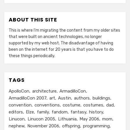
ABOUT THIS SITE
This is where I’m migrating the content from my older sites
that were built on ancient technologies, no longer
supported by my web host. The disadvantage of having
been on the internet for 20 years is that you have to do
these things periodically.
TAGS
ApolloCon
architecture
ArmadilloCon
ArmadilloCon 2007
art
Austin
authors
buildings
convention
conventions
costume
costumes
dad
editors
Elze
family
fandom
fantasy
history
Linucon
Linucon 2005
Lithuania
May 2006
mom
nephew
November 2006
offspring
programming