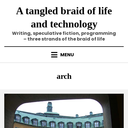
Skip
A tangled braid of life
to
content
and technology
Writing, speculative fiction, programming
– three strands of the braid of life
MENU
Tag
:
arch